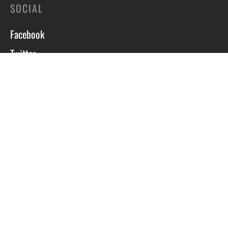
SOCIAL
Facebook
Twitter
Instagram
Course T&C’s
Privacy Policy
Site by Scott Tyzack