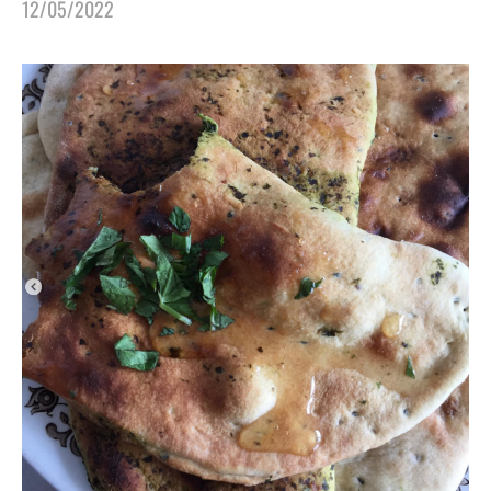
12/05/2022