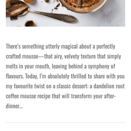
There’s something utterly magical about a perfectly
crafted mousse—that airy, velvety texture that simply
melts in your mouth, leaving behind a symphony of
flavours. Today, I’m absolutely thrilled to share with you
my favourite twist on a classic dessert: a dandelion root
coffee mousse recipe that will transform your after-
dinner…