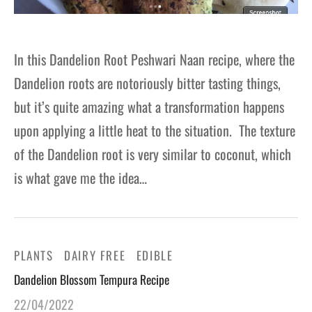
In this Dandelion Root Peshwari Naan recipe, where the
Dandelion roots are notoriously bitter tasting things,
but it’s quite amazing what a transformation happens
upon applying a little heat to the situation. The texture
of the Dandelion root is very similar to coconut, which
is what gave me the idea…
PLANTS
DAIRY FREE
EDIBLE
Dandelion Blossom Tempura Recipe
22/04/2022