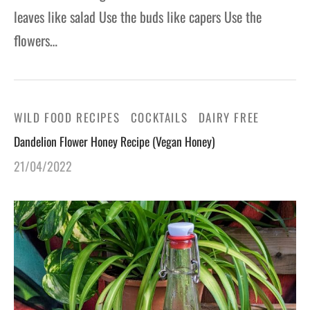
leaves like salad Use the buds like capers Use the
flowers…
WILD FOOD RECIPES
COCKTAILS
DAIRY FREE
Dandelion Flower Honey Recipe (Vegan Honey)
21/04/2022