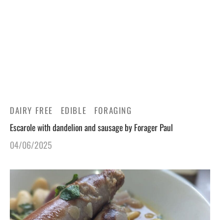
gers Blog
DAIRY FREE
EDIBLE
FORAGING
Escarole with dandelion and sausage by Forager Paul
04/06/2025