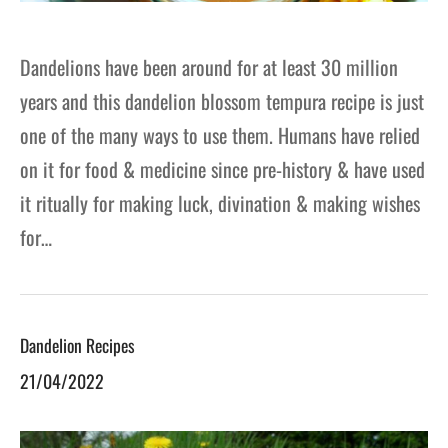
Dandelions have been around for at least 30 million
years and this dandelion blossom tempura recipe is just
one of the many ways to use them. Humans have relied
on it for food & medicine since pre-history & have used
it ritually for making luck, divination & making wishes
for…
Dandelion Recipes
21/04/2022