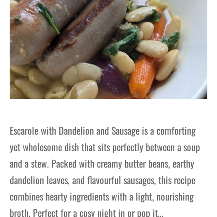
Escarole with Dandelion and Sausage is a comforting
yet wholesome dish that sits perfectly between a soup
and a stew. Packed with creamy butter beans, earthy
dandelion leaves, and flavourful sausages, this recipe
combines hearty ingredients with a light, nourishing
broth. Perfect for a cosy night in or pop it…