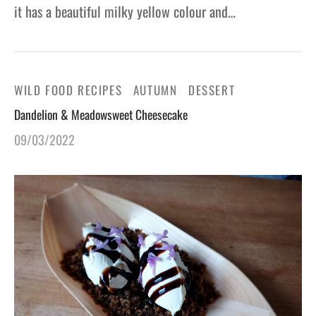
it has a beautiful milky yellow colour and…
WILD FOOD RECIPES
AUTUMN
DESSERT
Dandelion & Meadowsweet Cheesecake
09/03/2022