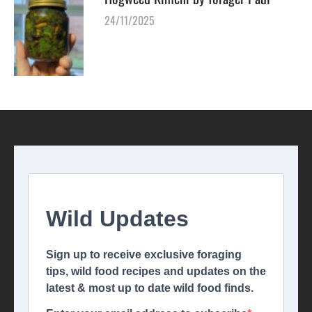
24/11/2025