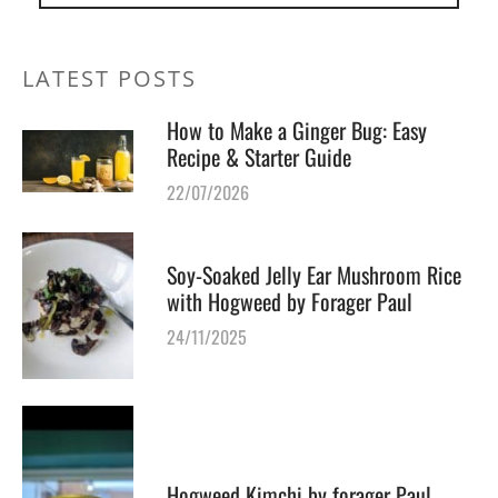
LATEST POSTS
How to Make a Ginger Bug: Easy
Recipe & Starter Guide
22/07/2026
Soy-Soaked Jelly Ear Mushroom Rice
with Hogweed by Forager Paul
24/11/2025
Hogweed Kimchi by forager Paul