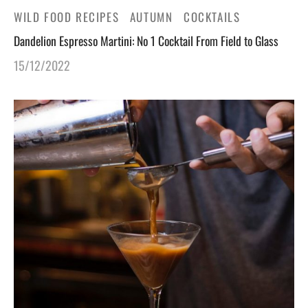
WILD FOOD RECIPES
AUTUMN
COCKTAILS
Dandelion Espresso Martini: No 1 Cocktail From Field to Glass
15/12/2022