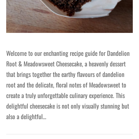
Welcome to our enchanting recipe guide for Dandelion
Root & Meadowsweet Cheesecake, a heavenly dessert
that brings together the earthy flavours of dandelion
root and the delicate, floral notes of Meadowsweet to
create a truly unforgettable culinary experience. This
delightful cheesecake is not only visually stunning but
also a delightful…