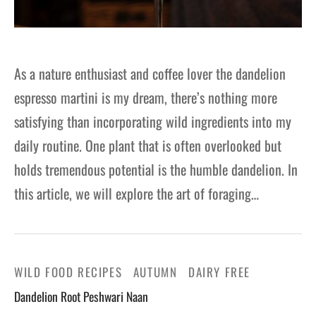
As a nature enthusiast and coffee lover the dandelion
espresso martini is my dream, there’s nothing more
satisfying than incorporating wild ingredients into my
daily routine. One plant that is often overlooked but
holds tremendous potential is the humble dandelion. In
this article, we will explore the art of foraging…
WILD FOOD RECIPES
AUTUMN
DAIRY FREE
Dandelion Root Peshwari Naan