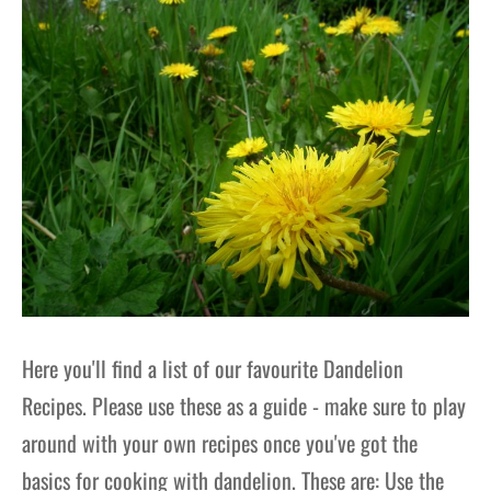
Here you'll find a list of our favourite Dandelion
Recipes. Please use these as a guide - make sure to play
around with your own recipes once you've got the
basics for cooking with dandelion. These are: Use the