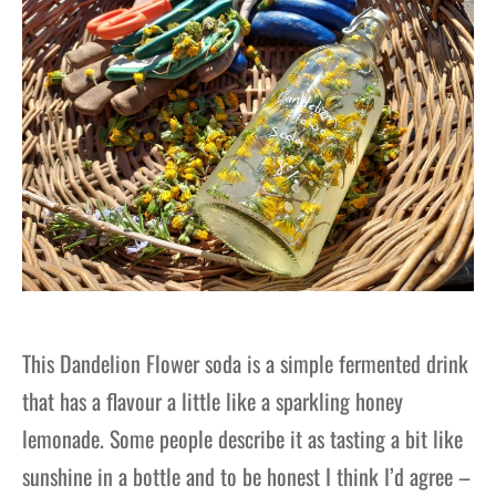
This Dandelion Flower soda is a simple fermented drink
that has a flavour a little like a sparkling honey
lemonade. Some people describe it as tasting a bit like
sunshine in a bottle and to be honest I think I’d agree –