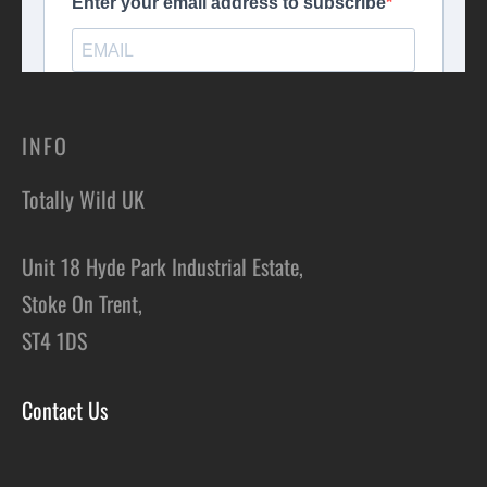
INFO
Totally Wild UK
Unit 18 Hyde Park Industrial Estate,
Stoke On Trent,
ST4 1DS
Contact Us