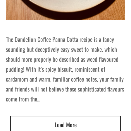
The Dandelion Coffee Panna Cotta recipe is a fancy-
sounding but deceptively easy sweet to make, which
should more properly be described as weed flavoured
pudding! With it’s spicy biscuit, reminiscent of
cardamom and warm, familiar coffee notes, your family
and friends will not believe these sophisticated flavours
come from the…
Load More