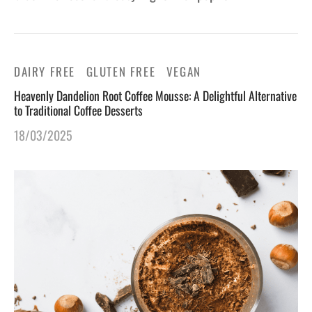
DAIRY FREE
GLUTEN FREE
VEGAN
Heavenly Dandelion Root Coffee Mousse: A Delightful Alternative
to Traditional Coffee Desserts
18/03/2025