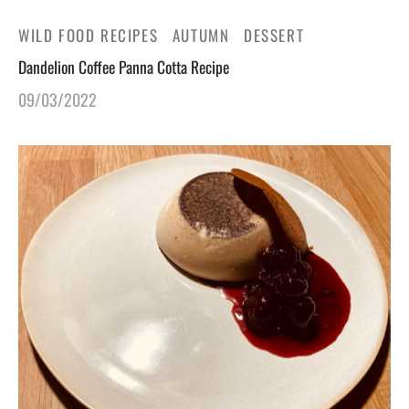
WILD FOOD RECIPES
AUTUMN
DESSERT
Dandelion Coffee Panna Cotta Recipe
09/03/2022