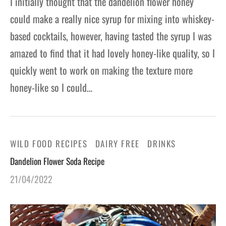
I initially thought that the dandelion flower honey
could make a really nice syrup for mixing into whiskey-
based cocktails, however, having tasted the syrup I was
amazed to find that it had lovely honey-like quality, so I
quickly went to work on making the texture more
honey-like so I could…
WILD FOOD RECIPES
DAIRY FREE
DRINKS
Dandelion Flower Soda Recipe
21/04/2022