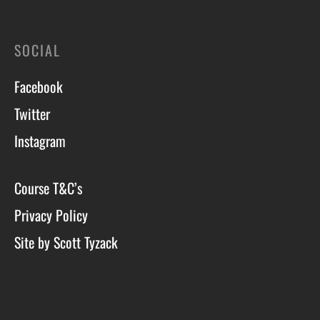
SOCIAL
Facebook
Twitter
Instagram
Course T&C’s
Privacy Policy
Site by Scott Tyzack