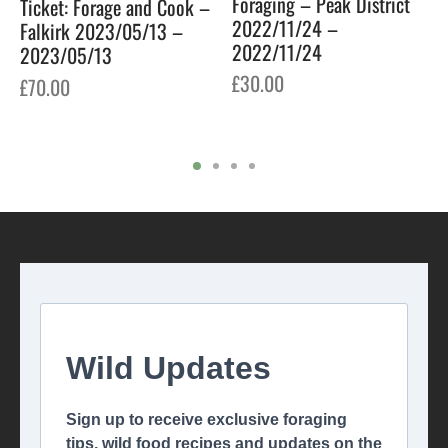
Foraging – Peak District
Ticket: Forage and Cook –
2022/11/24 –
Falkirk 2023/05/13 –
2022/11/24
2023/05/13
£
30.00
£
70.00