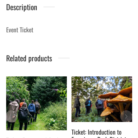
Description
Event Ticket
Related products
Ticket: Introduction to