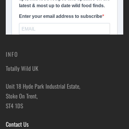
INFO
Totally Wild UK
Unit 18 Hyde Park Industrial Estate,
Stoke On Trent,
ST4 1DS
Contact Us