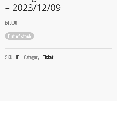
– 2023/12/09
gers Blog
£
40.00
Out of stock
SKU:
IF
Category:
Ticket