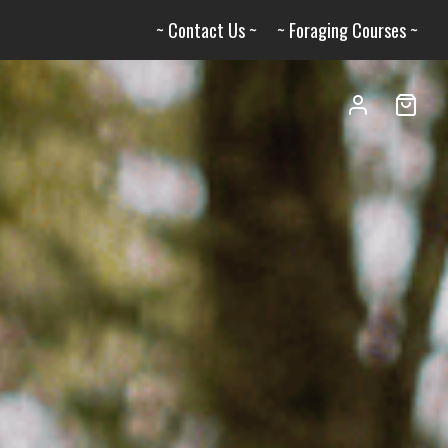
~ Contact Us ~
~ Foraging Courses ~