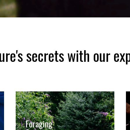
re's secrets with our ex
Foraging