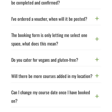
be completed and confirmed?
I've ordered a voucher, when will it be posted?
The booking form is only letting me select one
space, what does this mean?
Do you cater for vegans and gluten-free?
Will there be more courses added in my location?
Can I change my course date once I have booked
on?