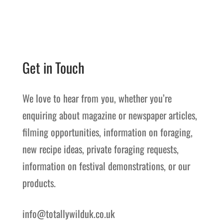
Get in Touch
We love to hear from you, whether you’re
enquiring about magazine or newspaper articles,
filming opportunities, information on foraging,
new recipe ideas, private foraging requests,
information on festival demonstrations, or our
products.
info@totallywilduk.co.uk