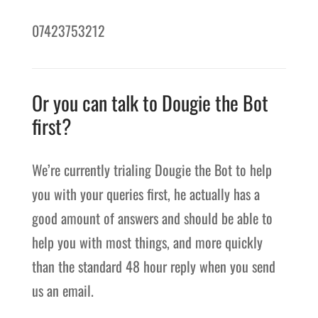
07423753212
Or you can talk to Dougie the Bot
first?
We’re currently trialing Dougie the Bot to help
you with your queries first, he actually has a
good amount of answers and should be able to
help you with most things, and more quickly
than the standard 48 hour reply when you send
us an email.