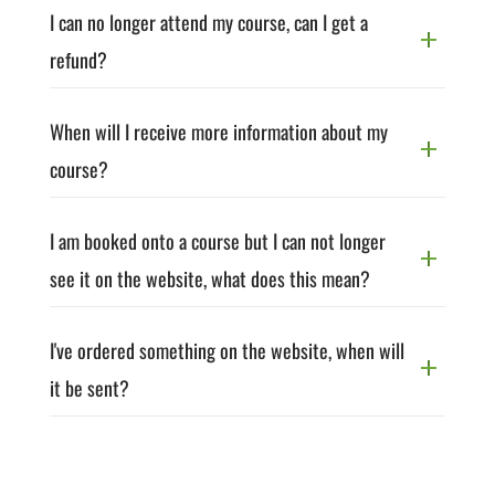
I can no longer attend my course, can I get a
refund?
When will I receive more information about my
course?
I am booked onto a course but I can not longer
see it on the website, what does this mean?
I've ordered something on the website, when will
it be sent?