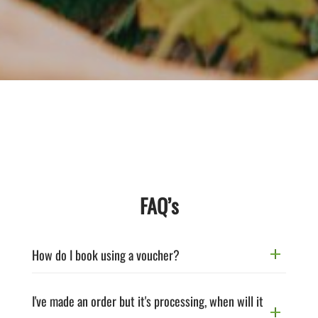
FAQ’s
How do I book using a voucher?
I've made an order but it's processing, when will it