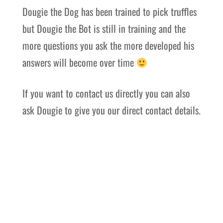
Dougie the Dog has been trained to pick truffles
but Dougie the Bot is still in training and the
more questions you ask the more developed his
answers will become over time
If you want to contact us directly you can also
ask Dougie to give you our direct contact details.