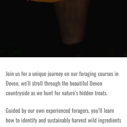
Join us for a unique journey on our foraging courses in
Devon, we’ll stroll through the beautiful Devon
countryside as we hunt for nature’s hidden treats.
Guided by our own experienced foragers, you’ll learn
how to identify and sustainably harvest wild ingredients