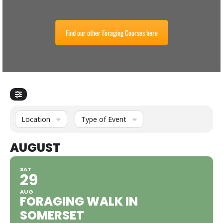
Find our other Foraging Courses here
Location
Type of Event
AUGUST
SAT
29
AUG
FORAGING WALK IN
SOMERSET