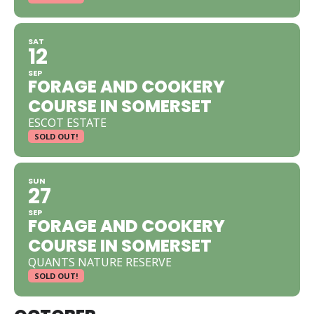
SAT
12
SEP
FORAGE AND COOKERY
COURSE IN SOMERSET
ESCOT ESTATE
SOLD OUT!
SUN
27
SEP
FORAGE AND COOKERY
COURSE IN SOMERSET
QUANTS NATURE RESERVE
SOLD OUT!