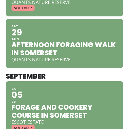
QUANTS NATURE RESERVE
SOLD OUT!
SAT
29
AUG
AFTERNOON FORAGING WALK
IN SOMERSET
QUANTS NATURE RESERVE
SEPTEMBER
SAT
05
SEP
FORAGE AND COOKERY
COURSE IN SOMERSET
ESCOT ESTATE
SOLD OUT!