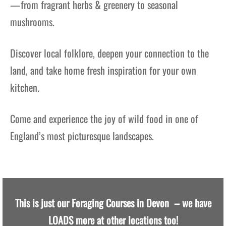
—from fragrant herbs & greenery to seasonal
mushrooms.
Discover local folklore, deepen your connection to the
land, and take home fresh inspiration for your own
kitchen.
Come and experience the joy of wild food in one of
England’s most picturesque landscapes.
This is just our Foraging Courses in Devon – we have
LOADS more at other locations too!