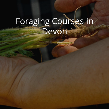
gers Blog
Foraging Courses in
Devon