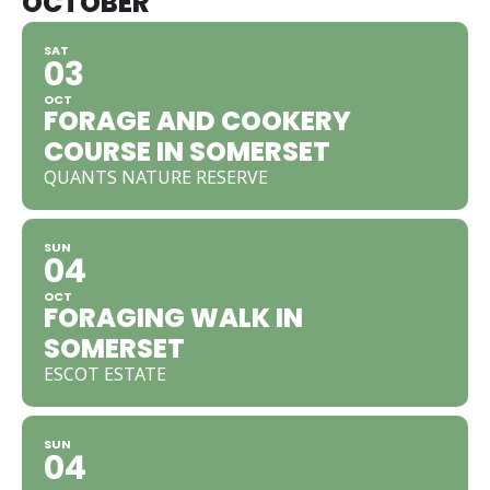
OCTOBER
SAT
03
OCT
FORAGE AND COOKERY
COURSE IN SOMERSET
QUANTS NATURE RESERVE
SUN
04
OCT
FORAGING WALK IN
SOMERSET
ESCOT ESTATE
SUN
04