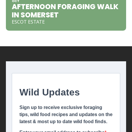
OCT
AFTERNOON FORAGING WALK
IN SOMERSET
ESCOT ESTATE