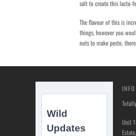
salt to create this lacto-
The flavour of this is inc
things, however you would
nuts to make pesto, there
INFO
Totall
Unit 1
Estate