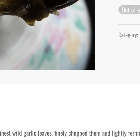
Out of 
Category:
inest wild garlic leaves, finely chopped them and lightly ferm