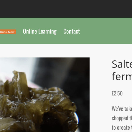
Online Learning
Contact
Book Now
Salt
fer
£
2.50
We’ve take
chopped th
to create 