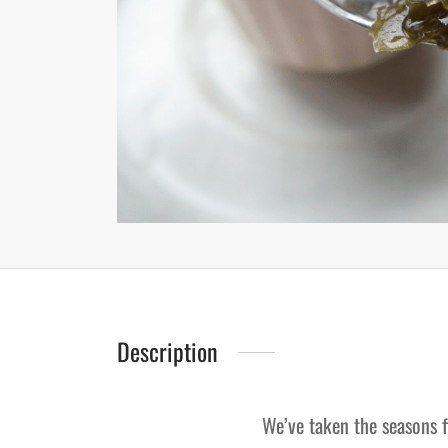
Description
We’ve taken the seasons f