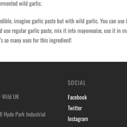
fermented wild garlic.
redible, imagine garlic paste but with wild garlic. You can use 
 use regular garlic paste, mix it into mayonnaise, use it in m
’s so many uses for this ingredient!
SOCIAL
y Wild UK
Facebook
Twitter
8 Hyde Park Industrial
Instagram
,