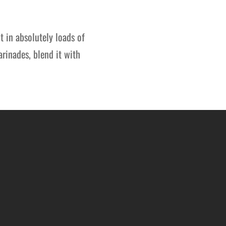
it in absolutely loads of
arinades, blend it with