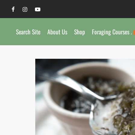
Search Site
About Us
Shop
Foraging Courses .