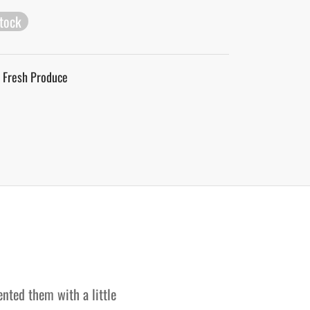
stock
Fresh Produce
ented them with a little