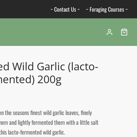
~ Contact Us ~
~ Foraging Courses ~
ed Wild Garlic (lacto-
mented) 200g
n the seasons finest wild garlic leaves, finely
em and lightly fermented them with a little salt
this lacto-fermented wild garlic.