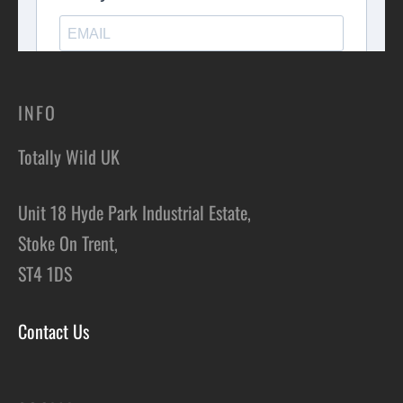
INFO
Totally Wild UK
Unit 18 Hyde Park Industrial Estate,
Stoke On Trent,
ST4 1DS
Contact Us