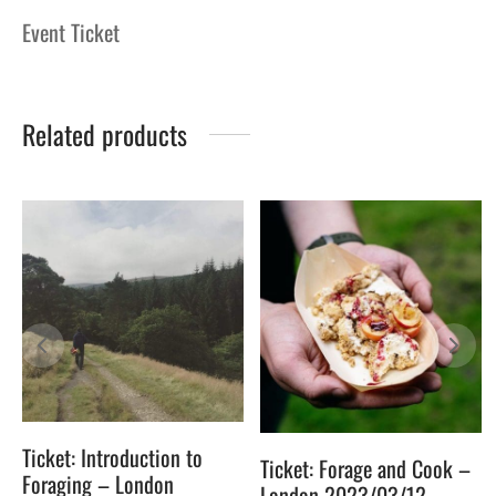
Event Ticket
Related products
Ticket: Introduction to
Ticket: Forage and Cook –
Foraging – London
London 2023/03/12 –