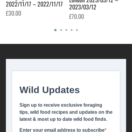
2022/11/17 – 2022/11/17
2023/03/12
£
30.00
£
70.00