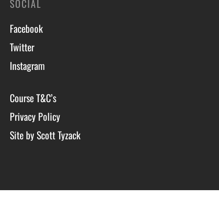
SOCIAL
Facebook
Twitter
Instagram
Course T&C’s
Privacy Policy
Site by Scott Tyzack