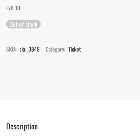
£
70.00
gers Blog
Out of stock
SKU:
sku_3849
Category:
Ticket
Description