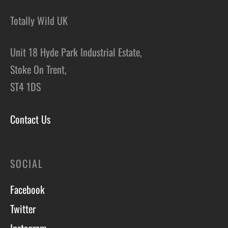
Totally Wild UK
Unit 18 Hyde Park Industrial Estate,
Stoke On Trent,
ST4 1DS
Contact Us
SOCIAL
Facebook
Twitter