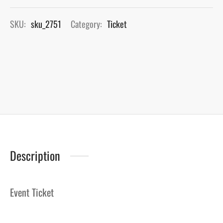
SKU:
sku_2751
Category:
Ticket
Description
Event Ticket