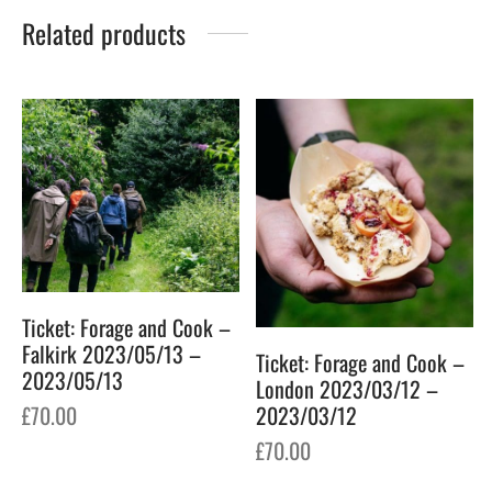
Related products
Ticket: Forage and Cook –
Falkirk 2023/05/13 –
Ticket: Forage and Cook –
2023/05/13
London 2023/03/12 –
£
70.00
2023/03/12
£
70.00