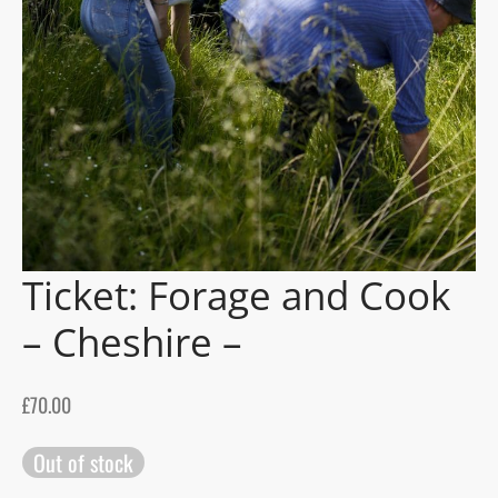
gers Blog
Ticket: Forage and Cook
– Cheshire –
£
70.00
Out of stock