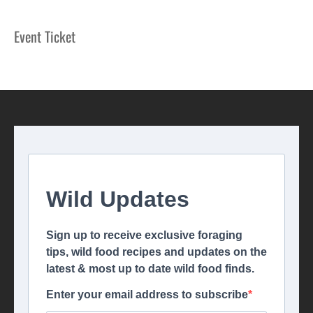
Event Ticket