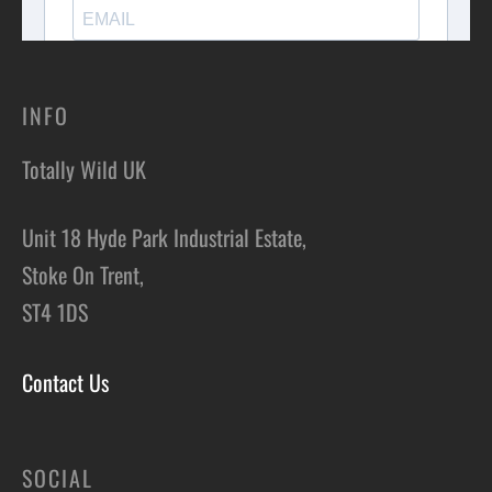
INFO
Totally Wild UK
Unit 18 Hyde Park Industrial Estate,
Stoke On Trent,
ST4 1DS
Contact Us
SOCIAL