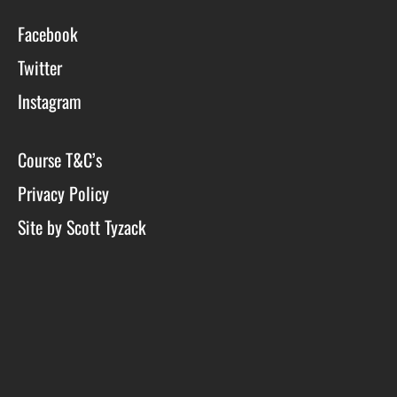
Facebook
Twitter
Instagram
Course T&C’s
Privacy Policy
Site by Scott Tyzack