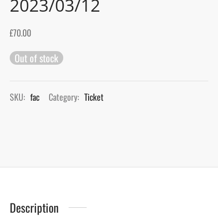
2023/03/12
gers Blog
£
70.00
Out of stock
SKU:
fac
Category:
Ticket
Description