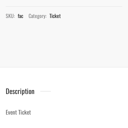
SKU:
fac
Category:
Ticket
Description
Event Ticket