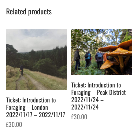
Related products
Ticket: Introduction to
Foraging – Peak District
2022/11/24 –
Ticket: Introduction to
2022/11/24
Foraging – London
2022/11/17 – 2022/11/17
£
30.00
£
30.00