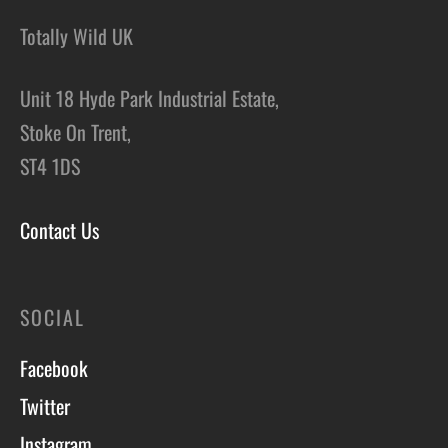
Totally Wild UK
Unit 18 Hyde Park Industrial Estate,
Stoke On Trent,
ST4 1DS
Contact Us
SOCIAL
Facebook
Twitter
Instagram