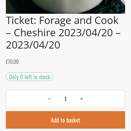
gers Blog
Ticket: Forage and Cook
– Cheshire 2023/04/20 –
2023/04/20
£
70.00
Only 0 left in stock
Add to basket