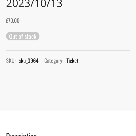
2023/10/13
gers Blog
£
70.00
Out of stock
SKU:
sku_3964
Category:
Ticket
Description