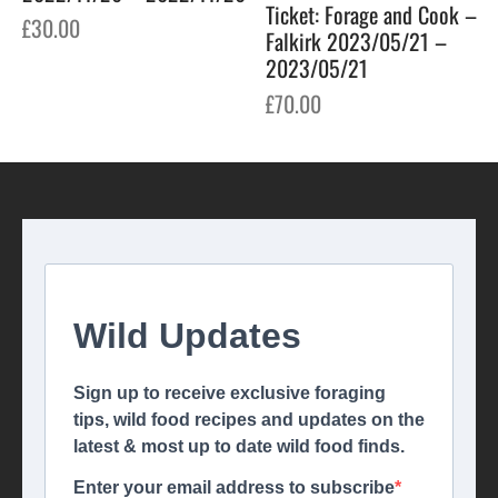
Ticket: Forage and Cook –
£
30.00
Falkirk 2023/05/21 –
2023/05/21
£
70.00