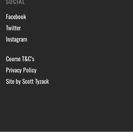
SOCIAL
Facebook
Twitter
Instagram
Course T&C’s
Privacy Policy
Site by Scott Tyzack