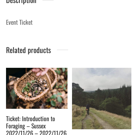
Event Ticket
Related products
Ticket: Introduction to
Foraging – Sussex
2022/11/26 – 2022/11/26