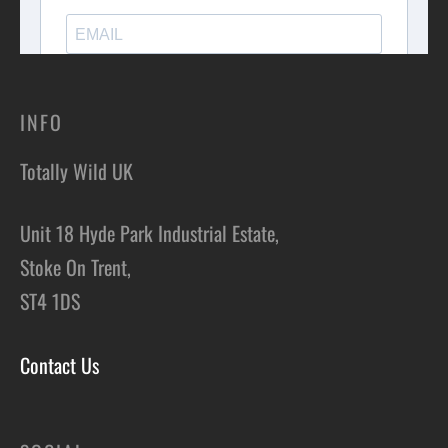
INFO
Totally Wild UK
Unit 18 Hyde Park Industrial Estate,
Stoke On Trent,
ST4 1DS
Contact Us