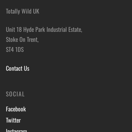
Totally Wild UK
Unit 18 Hyde Park Industrial Estate,
Stoke On Trent,
ST4 1DS
Contact Us
SOCIAL
Facebook
Twitter
Instagram