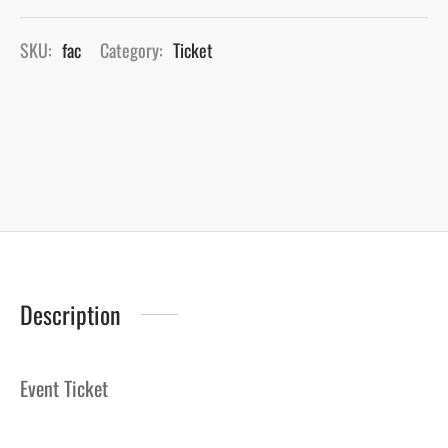
SKU:
fac
Category:
Ticket
Description
Event Ticket