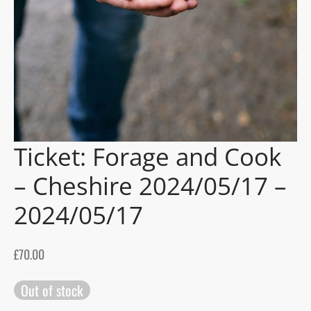
gers Blog
Ticket: Forage and Cook
– Cheshire 2024/05/17 –
2024/05/17
£
70.00
Out of stock