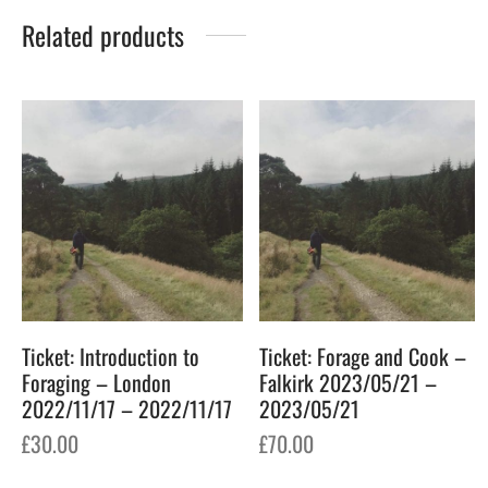
Related products
Ticket: Introduction to
Ticket: Forage and Cook –
Foraging – London
Falkirk 2023/05/21 –
2022/11/17 – 2022/11/17
2023/05/21
£
30.00
£
70.00