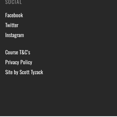
SOCIAL
Facebook
Twitter
Instagram
Course T&C’s
Privacy Policy
Site by Scott Tyzack