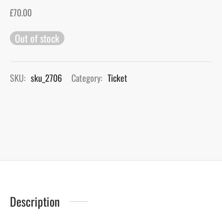
£
70.00
gers Blog
Out of stock
SKU:
sku_2706
Category:
Ticket
Description