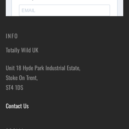
INFO
Totally Wild UK
Unit 18 Hyde Park Industrial Estate,
Stoke On Trent,
ST4 1DS
Contact Us