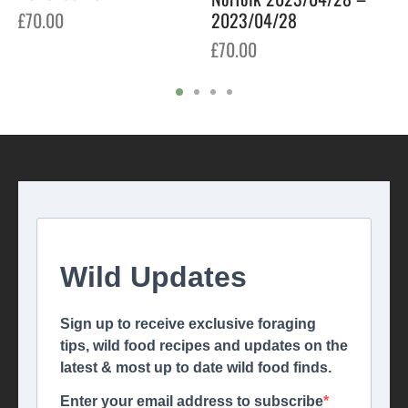
2023/04/28
£
70.00
£
70.00