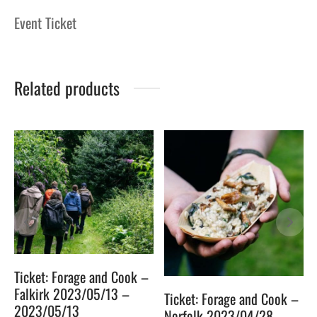
Event Ticket
Related products
Ticket: Forage and Cook –
Falkirk 2023/05/13 –
Ticket: Forage and Cook –
2023/05/13
Norfolk 2023/04/28 –