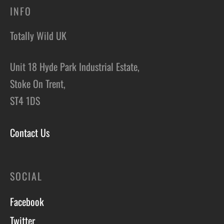
INFO
Totally Wild UK
Unit 18 Hyde Park Industrial Estate,
Stoke On Trent,
ST4 1DS
Contact Us
SOCIAL
Facebook
Twitter