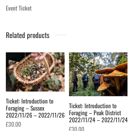
Event Ticket
Related products
Ticket: Introduction to
Ticket: Introduction to
Foraging – Sussex
Foraging – Peak District
2022/11/26 – 2022/11/26
2022/11/24 – 2022/11/24
£
30.00
£
30.00