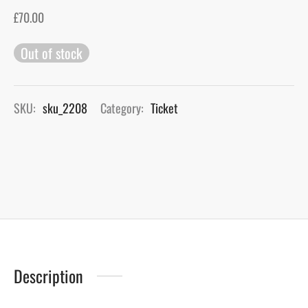
£
70.00
gers Blog
Out of stock
SKU:
sku_2208
Category:
Ticket
Description