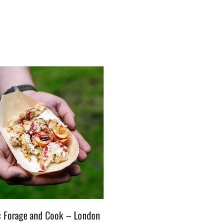
t: Forage and Cook – London