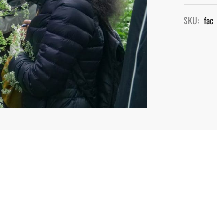
SKU:
fac