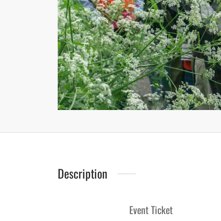
Description
Event Ticket