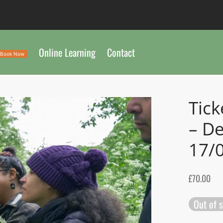
Online Learning
Contact
Book Now
Tick
– D
17/
£
70.00
Out of 