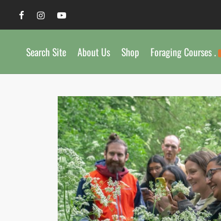
Search Site
About Us
Shop
Foraging Courses .