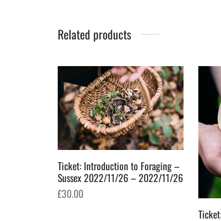
Related products
Ticket: Introduction to Foraging –
Sussex 2022/11/26 – 2022/11/26
£
30.00
Add to basket
Ticke