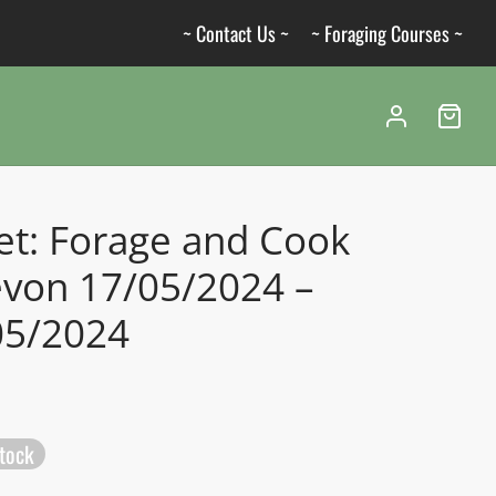
~ Contact Us ~
~ Foraging Courses ~
et: Forage and Cook
evon 17/05/2024 –
05/2024
stock