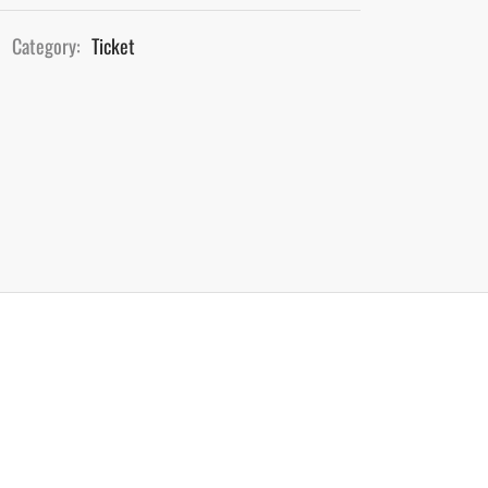
Category:
Ticket