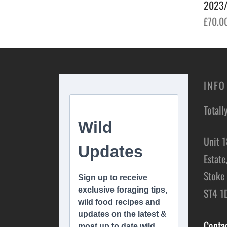
2023/
£
70.0
Add t
INFO
Totall
Unit 1
Estate
Stoke 
ST4 1
Conta