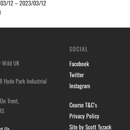
03/12 – 2023/03/12
0
o basket
SOCIAL
y Wild UK
Facebook
Twitter
8 Hyde Park Industrial
Instagram
,
On Trent,
Course T&C’s
DS
Privacy Policy
Site by Scott Tyzack
ct Us