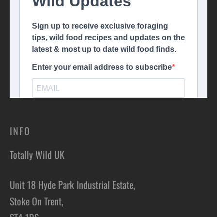
INFO
Totally Wild UK
Unit 18 Hyde Park Industrial Estate,
Stoke On Trent,