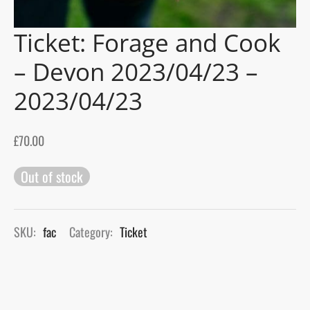
Ticket: Forage and Cook
gers Blog
– Devon 2023/04/23 –
2023/04/23
£
70.00
Out of stock
SKU:
fac
Category:
Ticket