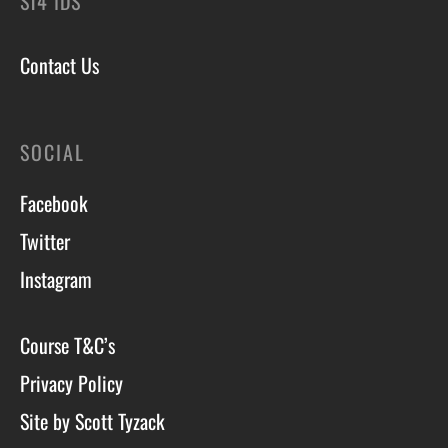
ST4 1DS
Contact Us
SOCIAL
Facebook
Twitter
Instagram
Course T&C’s
Privacy Policy
Site by Scott Tyzack