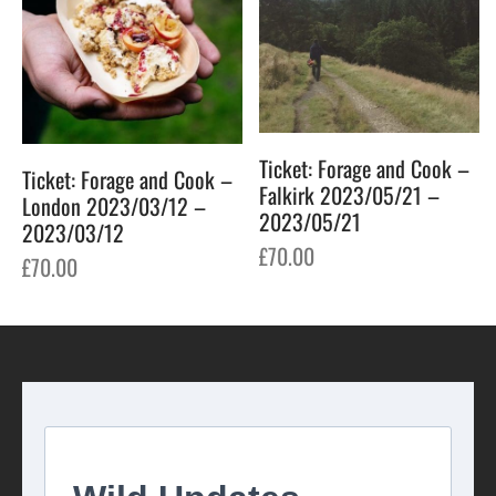
Ticket: Forage and Cook –
Ticket: Forage and Cook –
Falkirk 2023/05/21 –
London 2023/03/12 –
2023/05/21
2023/03/12
£
70.00
£
70.00