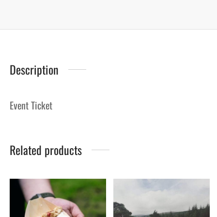
Description
Event Ticket
Related products