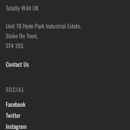
Totally Wild UK
Unit 18 Hyde Park Industrial Estate,
Stoke On Trent,
ST4 1DS
Contact Us
SOCIAL
Facebook
Twitter
Instagram