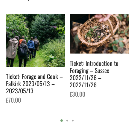
Ticket: Introduction to
Foraging – Sussex
Ticket: Forage and Cook –
2022/11/26 –
Falkirk 2023/05/13 –
2022/11/26
2023/05/13
£
30.00
£
70.00