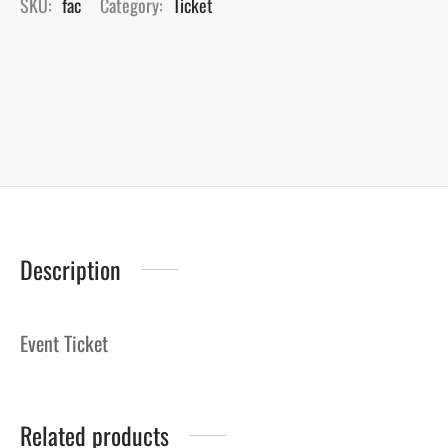
SKU:
fac
Category:
Ticket
Description
Event Ticket
Related products