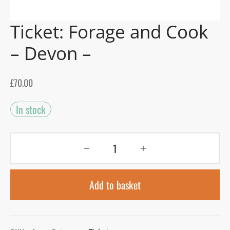
Ticket: Forage and Cook
gers Blog
– Devon –
£
70.00
In stock
Add to basket