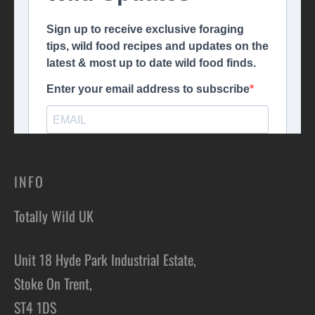
INFO
Totally Wild UK
Unit 18 Hyde Park Industrial Estate,
Stoke On Trent,
ST4 1DS