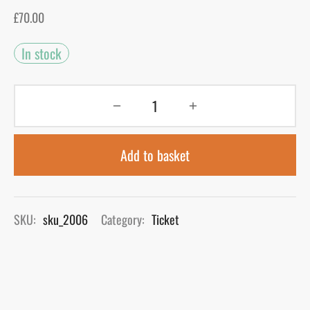
£
70.00
gers Blog
In stock
Add to basket
SKU:
sku_2006
Category:
Ticket