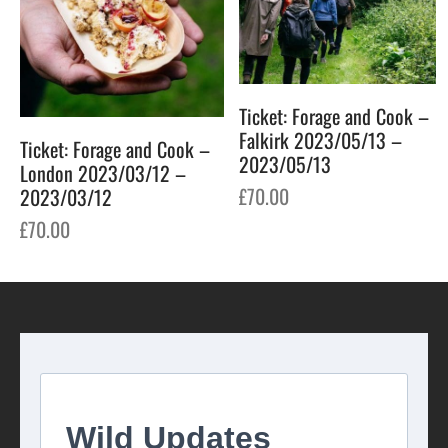
Ticket: Forage and Cook –
Falkirk 2023/05/13 –
Ticket: Forage and Cook –
2023/05/13
London 2023/03/12 –
£
70.00
2023/03/12
£
70.00