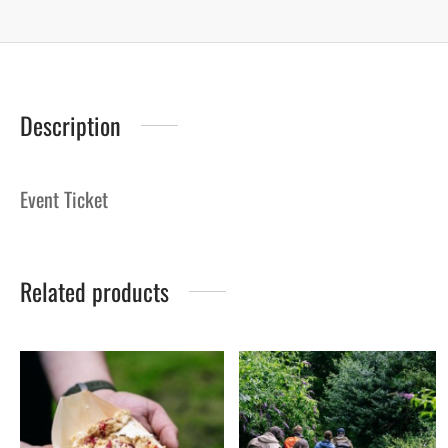
Description
Event Ticket
Related products