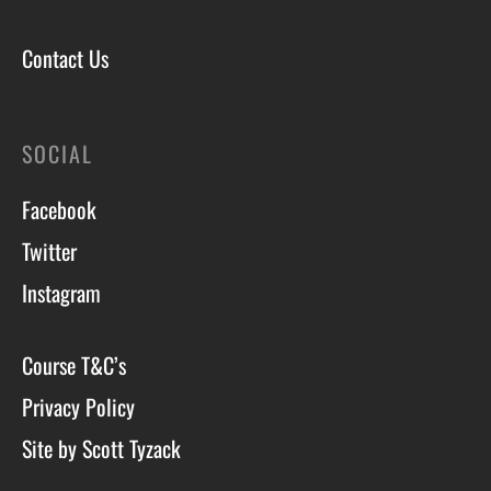
Contact Us
SOCIAL
Facebook
Twitter
Instagram
Course T&C’s
Privacy Policy
Site by Scott Tyzack