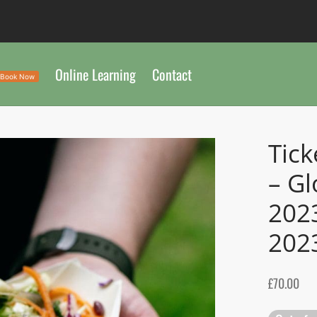
Online Learning
Contact
Book Now
Tick
– Gl
202
202
£
70.00