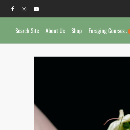
Search Site
About Us
Shop
Foraging Courses .