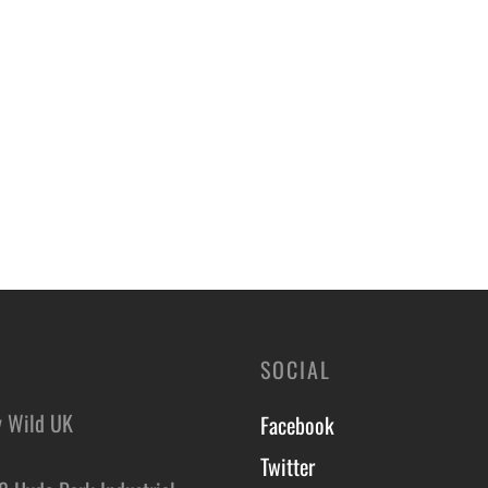
SOCIAL
y Wild UK
Facebook
Twitter