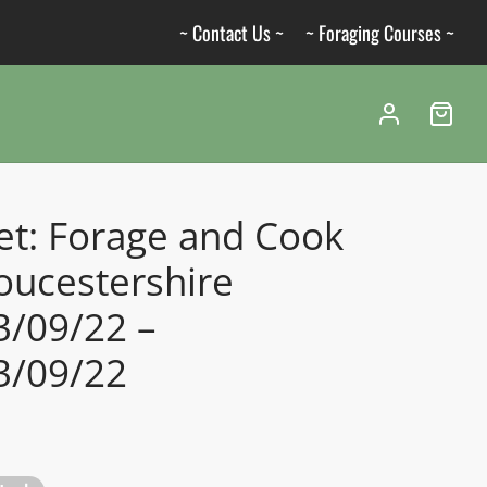
~ Contact Us ~
~ Foraging Courses ~
et: Forage and Cook
oucestershire
3/09/22 –
3/09/22