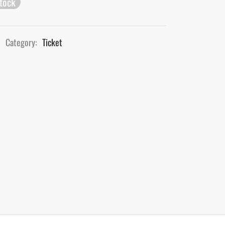
stock
Category:
Ticket