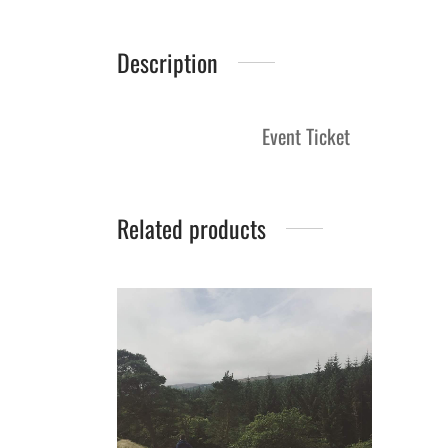
Description
Event Ticket
Related products