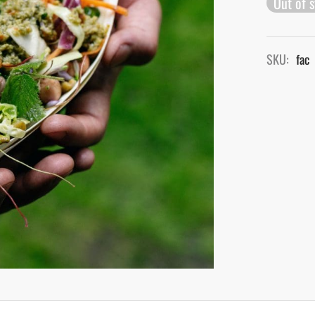
Out of 
SKU:
fac