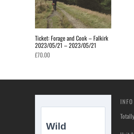
Ticket: Forage and Cook – Falkirk
2023/05/21 – 2023/05/21
£
70.00
Add to basket
INFO
Totall