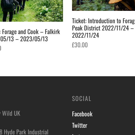
Ticket: Introduction to Fora
Peak District 2022/11/24 –
: Forage and Cook – Falkirk
2022/11/24
05/13 – 2023/05/13
£
30.00
0
Add to basket
o basket
SOCIAL
y Wild UK
Facebook
Twitter
8 Hyde Park Industrial