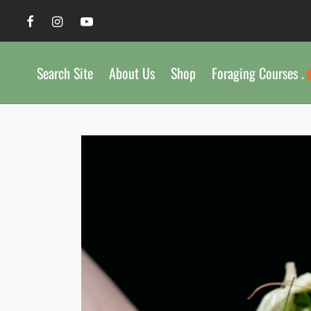
Search Site
About Us
Shop
Foraging Courses .