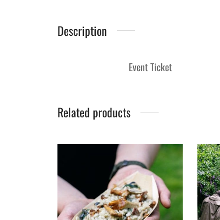
Description
Event Ticket
Related products