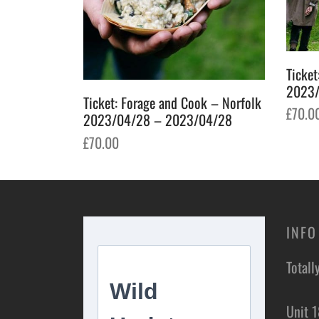
Ticket
2023/
Ticket: Forage and Cook – Norfolk
£
70.0
2023/04/28 – 2023/04/28
Add t
£
70.00
Add to basket
INFO
Totall
Unit 1