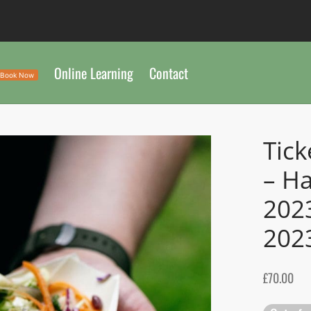
Online Learning
Contact
Book Now
Tick
– H
202
202
£
70.00