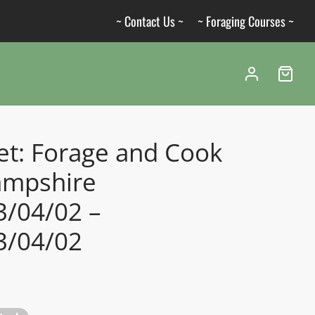
~ Contact Us ~
~ Foraging Courses ~
et: Forage and Cook
ampshire
3/04/02 –
3/04/02