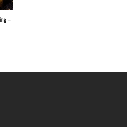
ging –