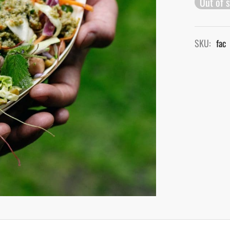
Out of 
SKU:
fac