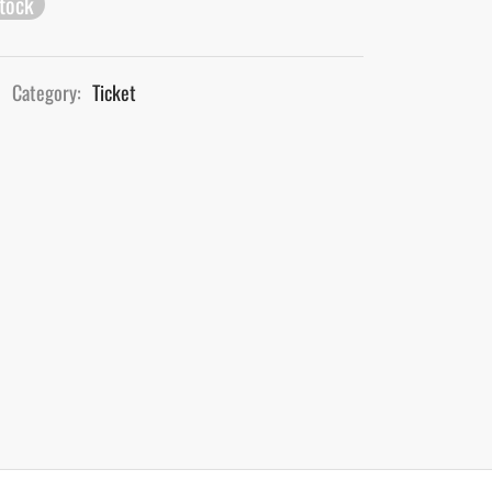
stock
Category:
Ticket