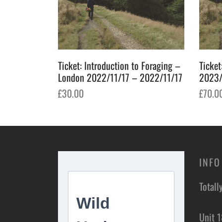
Ticket: Introduction to Foraging –
Ticket
London 2022/11/17 – 2022/11/17
2023/
£
30.00
£
70.0
Add to basket
Add t
INFO
Totall
Unit 1