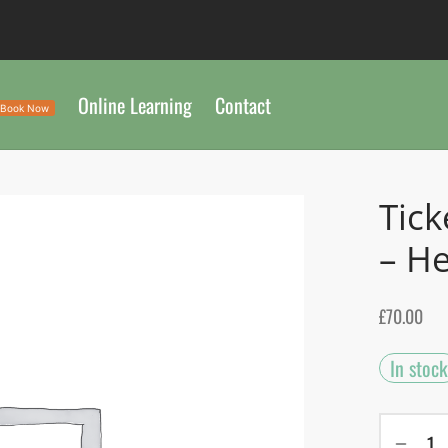
Online Learning
Contact
Book Now
Tick
– He
£
70.00
In stock