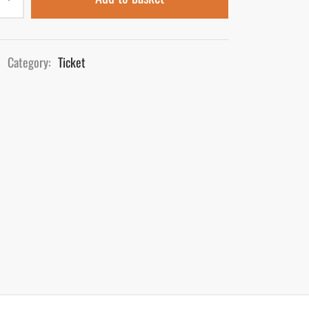
Category:
Ticket