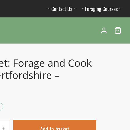
~ Contact Us ~
~ Foraging Courses ~
et: Forage and Cook
rtfordshire –
Add to basket