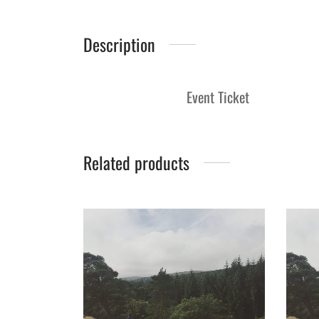
Description
Event Ticket
Related products