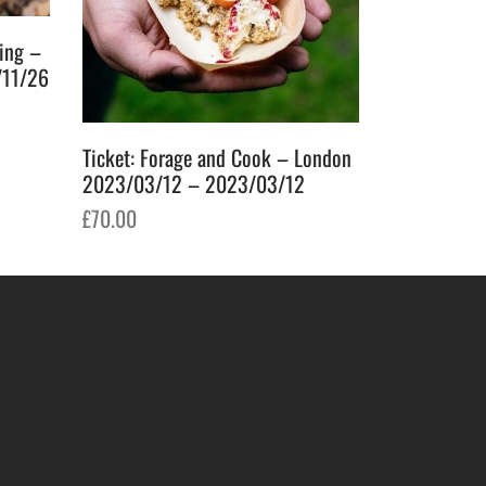
ging –
/11/26
Ticket: Forage and Cook – London
2023/03/12 – 2023/03/12
£
70.00
Add to basket