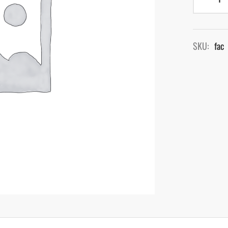
SKU:
fac