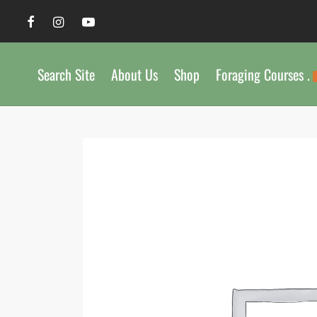
Search Site
About Us
Shop
Foraging Courses .