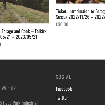
Ticket: Introduction to Fora
Sussex 2022/11/26 – 2022
£
30.00
: Forage and Cook – Falkirk
Add to basket
05/21 – 2023/05/21
0
o basket
SOCIAL
y Wild UK
Facebook
Twitter
8 Hyde Park Industrial