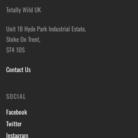
Totally Wild UK
Unit 18 Hyde Park Industrial Estate,
Stoke On Trent,
ST4 1DS
Contact Us
SOCIAL
Facebook
Twitter
Instagram