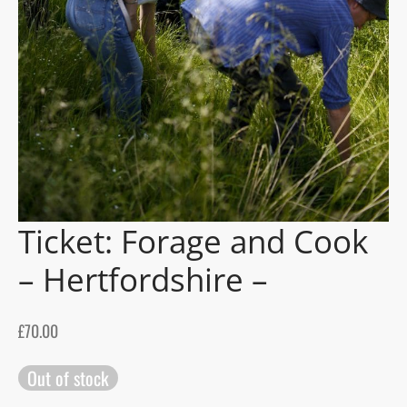
gers Blog
Ticket: Forage and Cook
– Hertfordshire –
£
70.00
Out of stock