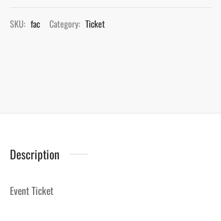
SKU:
fac
Category:
Ticket
Description
Event Ticket