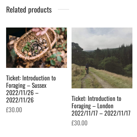
Related products
Ticket: Introduction to
Foraging – Sussex
2022/11/26 –
Ticket: Introduction to
2022/11/26
Foraging – London
£
30.00
2022/11/17 – 2022/11/17
£
30.00