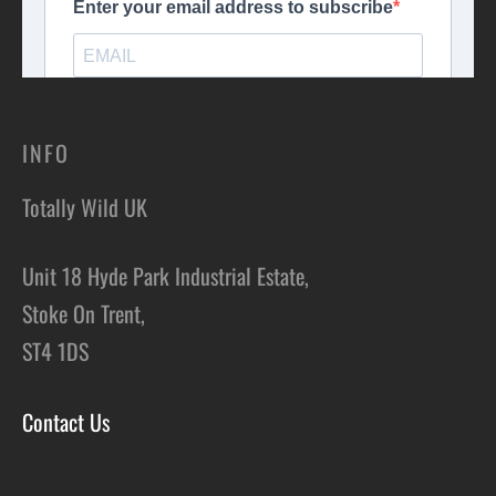
INFO
Totally Wild UK
Unit 18 Hyde Park Industrial Estate,
Stoke On Trent,
ST4 1DS
Contact Us