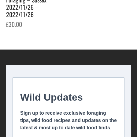
2022/11/26 –
2022/11/26
£
30.00