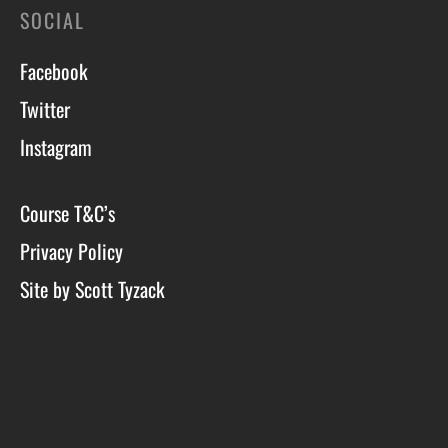
SOCIAL
Facebook
Twitter
Instagram
Course T&C’s
Privacy Policy
Site by Scott Tyzack