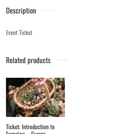
Description
Event Ticket
Related products
Ticket: Introduction to
Foraging – Sussex