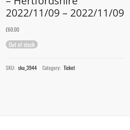
– Hertfordshire
2022/11/09 – 2022/11/09
gers Blog
£
60.00
Out of stock
SKU:
sku_3944
Category:
Ticket