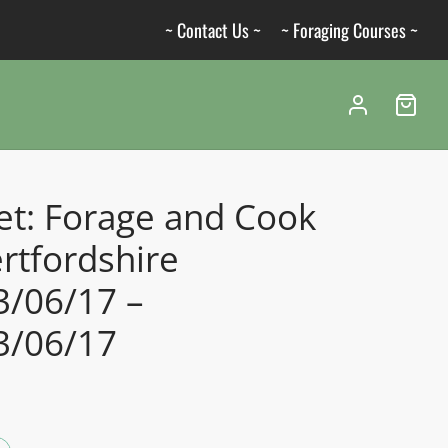
~ Contact Us ~
~ Foraging Courses ~
et: Forage and Cook
rtfordshire
3/06/17 –
3/06/17