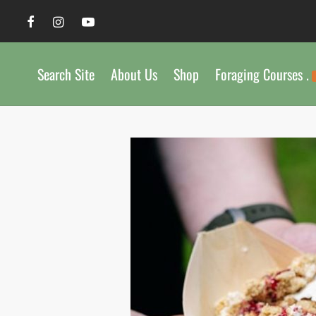
Search Site
About Us
Shop
Foraging Courses .