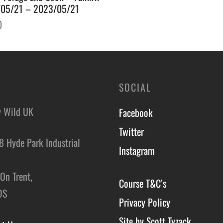
05/21 – 2023/05/21
0
o basket
SOCIAL
y Wild UK
Facebook
Twitter
8 Hyde Park Industrial
Instagram
,
On Trent,
Course T&C’s
DS
Privacy Policy
Site by Scott Tyzack