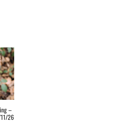
ging –
/11/26