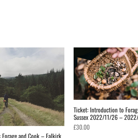
Ticket: Introduction to Fora
Sussex 2022/11/26 – 2022
£
30.00
: Forage and Cook – Falkirk
Add to basket