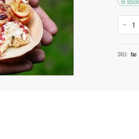
In stock
SKU:
fac