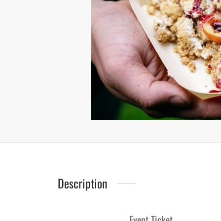
Description
Event Ticket