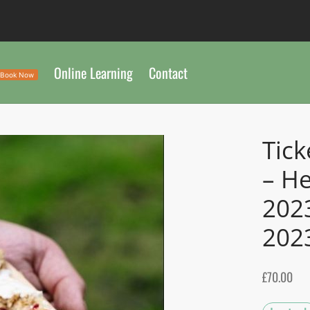
Online Learning
Contact
Book Now
Tick
– He
202
202
£
70.00