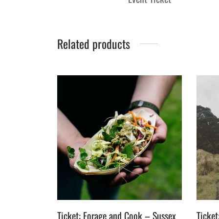
Related products
Ticket: Forage and Cook – Sussex
Ticket