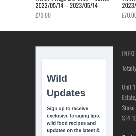
2023/05/14 – 2023/05/14
2023/
£
70.00
£
70.0
Add to basket
Add t
INFO
Totall
Unit 1
Estate
Stoke 
ST4 1