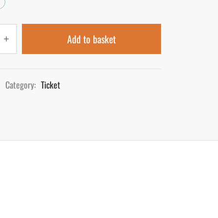
Add to basket
Category:
Ticket