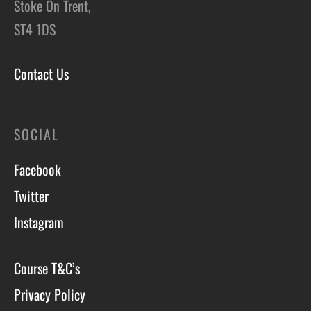
Stoke On Trent,
ST4 1DS
Contact Us
SOCIAL
Facebook
Twitter
Instagram
Course T&C’s
Privacy Policy