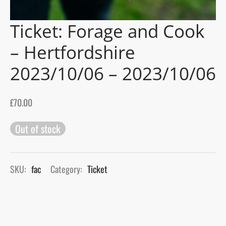
Ticket: Forage and Cook
gers Blog
– Hertfordshire
2023/10/06 – 2023/10/06
£
70.00
Out of stock
SKU:
fac
Category:
Ticket