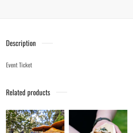
Description
Event Ticket
Related products