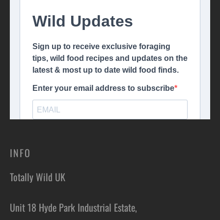
INFO
Totally Wild UK
Unit 18 Hyde Park Industrial Estate,