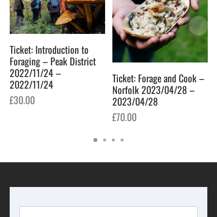
Ticket: Introduction to
Foraging – Peak District
2022/11/24 –
Ticket: Forage and Cook –
2022/11/24
Norfolk 2023/04/28 –
£
30.00
2023/04/28
£
70.00