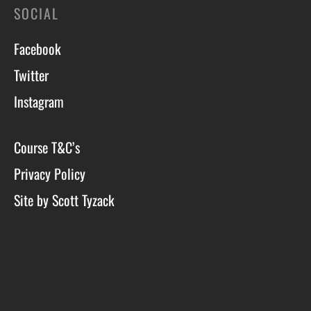
SOCIAL
Facebook
Twitter
Instagram
Course T&C’s
Privacy Policy
Site by Scott Tyzack