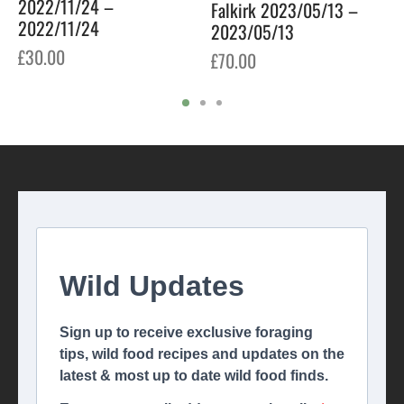
2022/11/24 –
Falkirk 2023/05/13 –
2022/11/24
2023/05/13
£
30.00
£
70.00