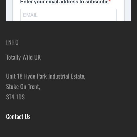
INFO
Totally Wild UK
Unit 18 Hyde Park Industrial Estate,
Stoke On Trent,
ST4 1DS
Contact Us