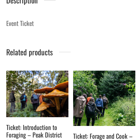
Description
Event Ticket
Related products
Ticket: Introduction to
Foraging – Peak District
Ticket: Forage and Cook –