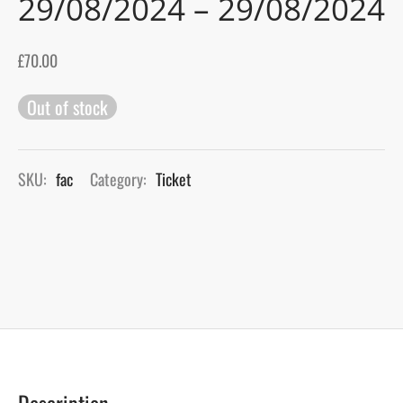
29/08/2024 – 29/08/2024
gers Blog
£
70.00
Out of stock
SKU:
fac
Category:
Ticket