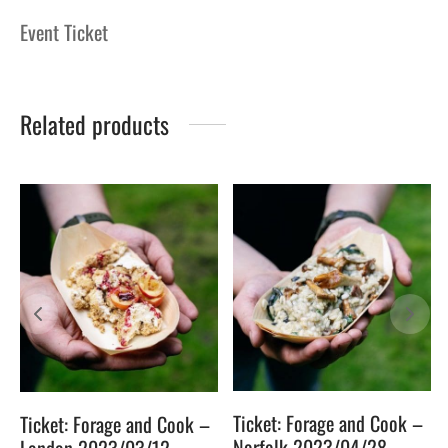
Event Ticket
Related products
Ticket: Forage and Cook –
Ticket: Forage and Cook –
Norfolk 2023/04/28 –
London 2023/03/12 –