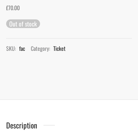
£
70.00
gers Blog
Out of stock
SKU:
fac
Category:
Ticket
Description