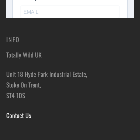
INFO
Totally Wild UK
Unit 18 Hyde Park Industrial Estate,
Stoke On Trent,
ST4 1DS
Contact Us