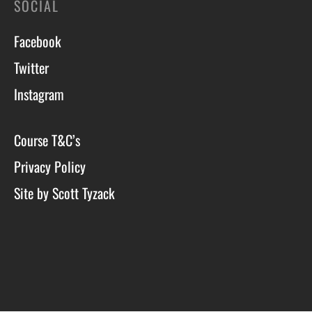
SOCIAL
Facebook
Twitter
Instagram
Course T&C’s
Privacy Policy
Site by Scott Tyzack