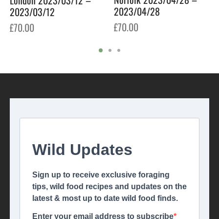
2023/04/28
2023/03/12
£
70.00
£
70.00