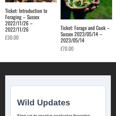
Ticket: Introduction to
Foraging – Sussex
2022/11/26 –
Ticket: Forage and Cook –
2022/11/26
Sussex 2023/05/14 –
£
30.00
2023/05/14
£
70.00