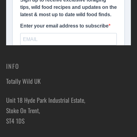
INFO
Totally Wild UK
Unit 18 Hyde Park Industrial Estate,
Stoke On Trent,
ST4 1DS