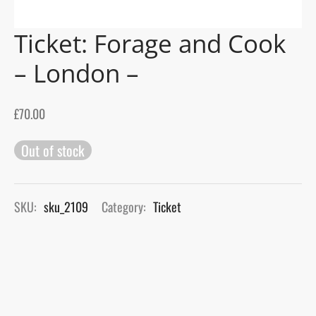
Ticket: Forage and Cook
gers Blog
– London –
£
70.00
Out of stock
SKU:
sku_2109
Category:
Ticket