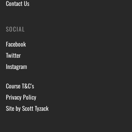
Contact Us
SOCIAL
Facebook
Twitter
Instagram
Course T&C’s
Privacy Policy
Site by Scott Tyzack