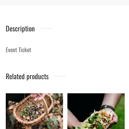
Description
Event Ticket
Related products