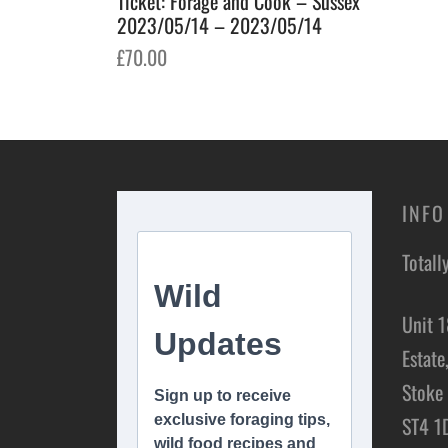
Ticket: Forage and Cook – Sussex
2023/05/14 – 2023/05/14
£
70.00
Add to basket
INFO
Totall
Unit 1
Estate
Stoke 
ST4 1