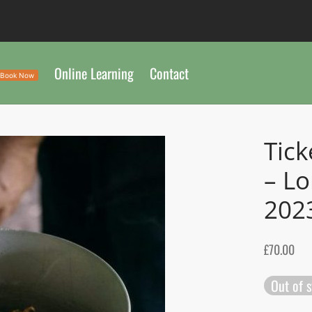
Online Learning
Contact
Book Now
Tick
– L
202
£
70.00
Out of 