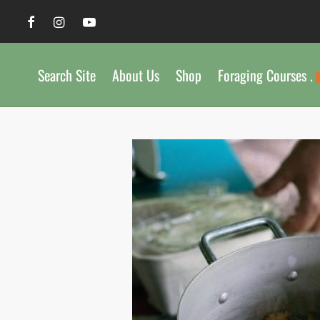
Search Site
About Us
Shop
Foraging Courses .