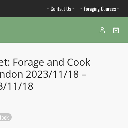
~ Contact Us ~
~ Foraging Courses ~
et: Forage and Cook
ondon 2023/11/18 –
3/11/18
stock