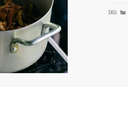
SKU:
fac