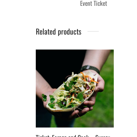
Event Ticket
Related products