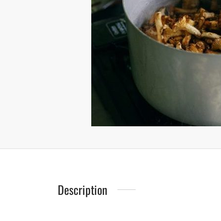
Description