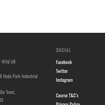
SOCIAL
y Wild UK
Facebook
Twitter
8 Hyde Park Industrial
Instagram
,
On Trent,
Course T&C’s
DS
Privacy Policy