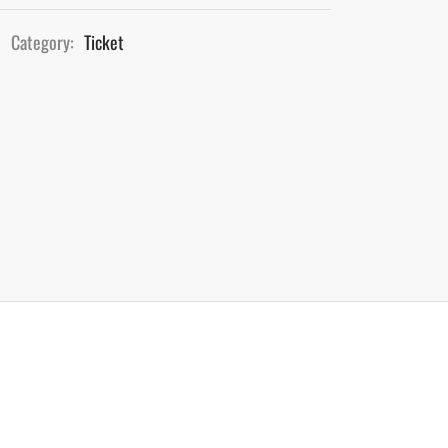
Category:
Ticket