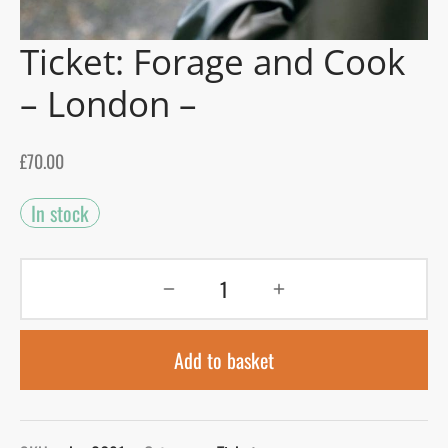
Ticket: Forage and Cook
gers Blog
– London –
£
70.00
In stock
Add to basket