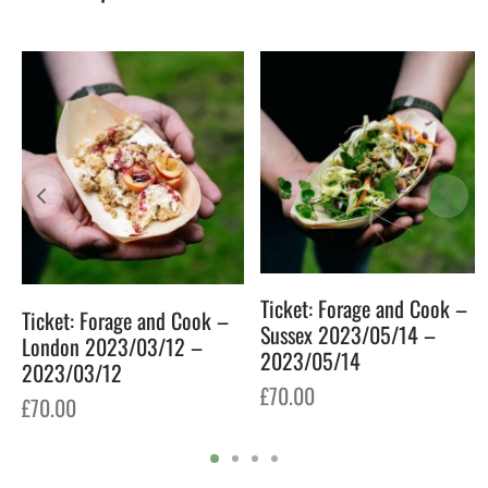
6
Ticket: Forage and Cook –
Ticket: Forage and Cook –
Sussex 2023/05/14 –
London 2023/03/12 –
2023/05/14
2023/03/12
£
70.00
£
70.00