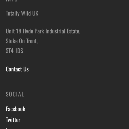
Totally Wild UK
Unit 18 Hyde Park Industrial Estate,
Stoke On Trent,
ST4 1DS
Contact Us
SOCIAL
Facebook
Twitter