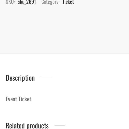
SKU:
sku_2691
Category:
Ticket
Description
Event Ticket
Related products