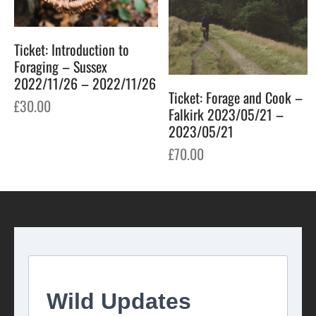
Ticket: Introduction to
Foraging – Sussex
2022/11/26 – 2022/11/26
Ticket: Forage and Cook –
£
30.00
Falkirk 2023/05/21 –
2023/05/21
£
70.00