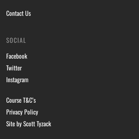
Contact Us
SOCIAL
Facebook
Twitter
Instagram
Course T&C’s
Privacy Policy
Site by Scott Tyzack