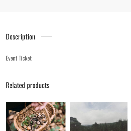
Description
Event Ticket
Related products