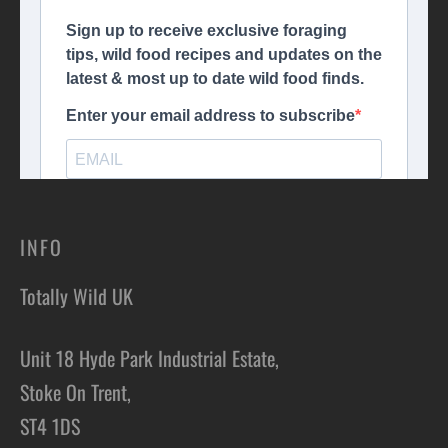
INFO
Totally Wild UK
Unit 18 Hyde Park Industrial Estate,
Stoke On Trent,
ST4 1DS