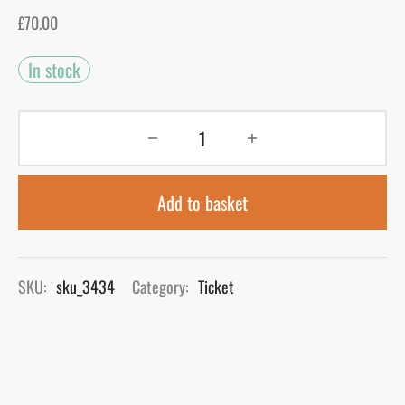
£
70.00
gers Blog
In stock
Add to basket
SKU:
sku_3434
Category:
Ticket