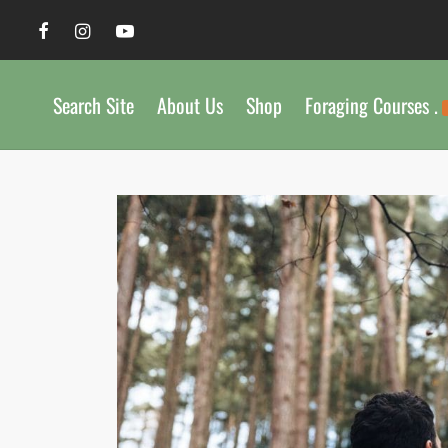
Search Site
About Us
Shop
Foraging Courses .