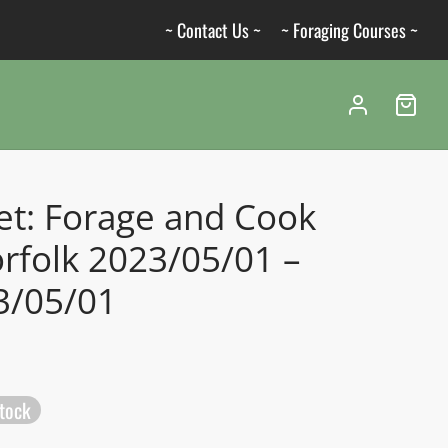
~ Contact Us ~
~ Foraging Courses ~
et: Forage and Cook
rfolk 2023/05/01 –
3/05/01
stock