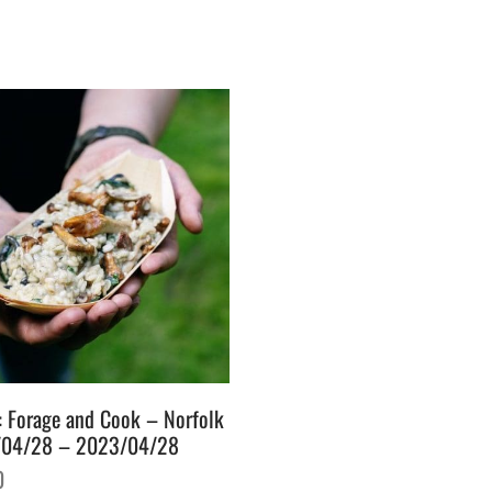
: Forage and Cook – Norfolk
04/28 – 2023/04/28
0