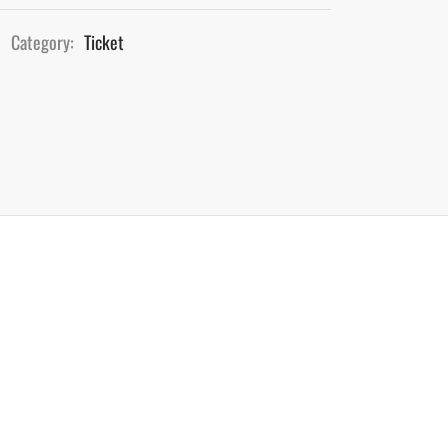
Category:
Ticket