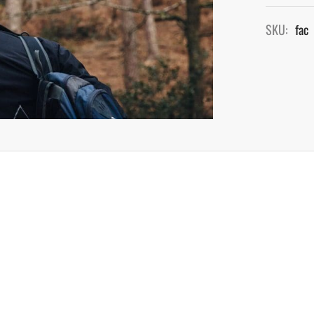
SKU:
fac