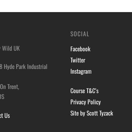
o basket
SOCIAL
y Wild UK
Facebook
Twitter
8 Hyde Park Industrial
Instagram
,
On Trent,
Course T&C’s
DS
Privacy Policy
Site by Scott Tyzack
ct Us