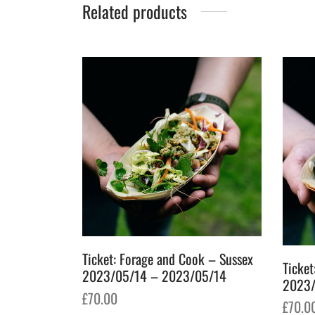
Related products
Ticket: Forage and Cook – Sussex
Ticket
2023/05/14 – 2023/05/14
2023/
£
70.00
£
70.0