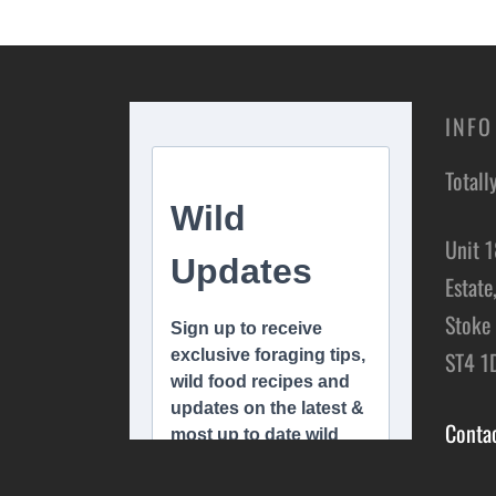
Add to basket
Add t
INFO
Totall
Unit 1
Estate
Stoke 
ST4 1
Conta