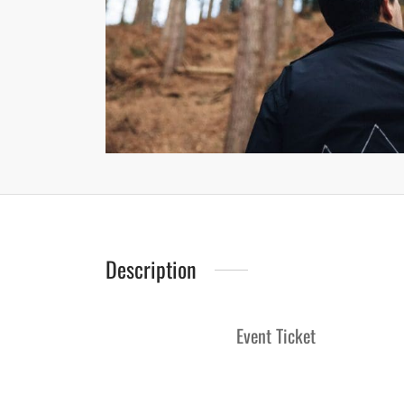
Description
Event Ticket