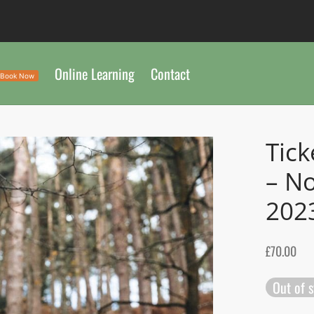
Online Learning
Contact
Book Now
Tick
– No
202
£
70.00
Out of 