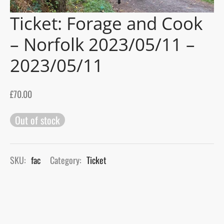
Ticket: Forage and Cook
gers Blog
– Norfolk 2023/05/11 –
2023/05/11
£
70.00
Out of stock
SKU:
fac
Category:
Ticket