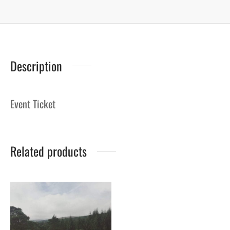
Description
Event Ticket
Related products