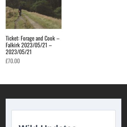
Ticket: Forage and Cook –
Falkirk 2023/05/21 –
2023/05/21
£
70.00