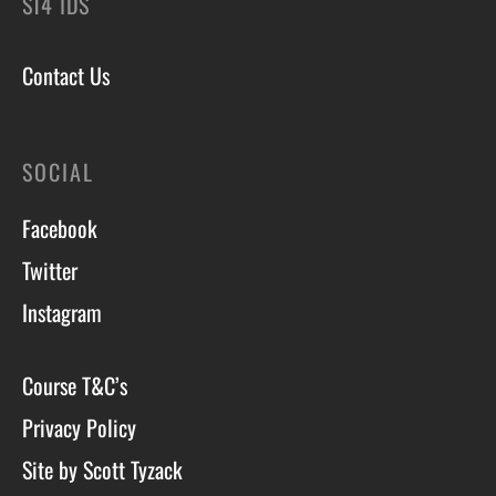
ST4 1DS
Contact Us
SOCIAL
Facebook
Twitter
Instagram
Course T&C’s
Privacy Policy
Site by Scott Tyzack