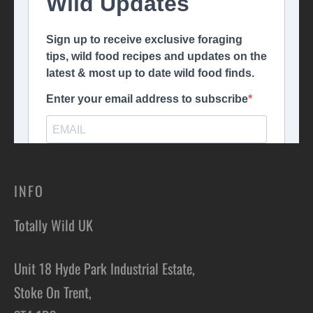
INFO
Totally Wild UK
Unit 18 Hyde Park Industrial Estate,
Stoke On Trent,