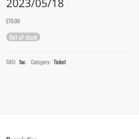
2023/05/18
gers Blog
£
70.00
Out of stock
SKU:
fac
Category:
Ticket