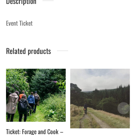
Description
Event Ticket
Related products
Ticket: Forage and Cook –