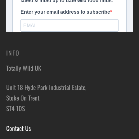
INFO
Totally Wild UK
Unit 18 Hyde Park Industrial Estate,
Stoke On Trent,
ST4 1DS
Contact Us