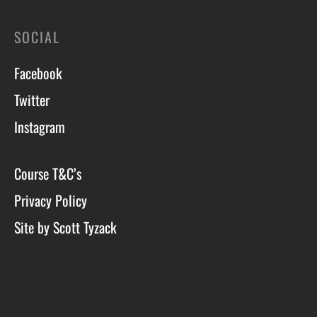
SOCIAL
Facebook
Twitter
Instagram
Course T&C’s
Privacy Policy
Site by Scott Tyzack