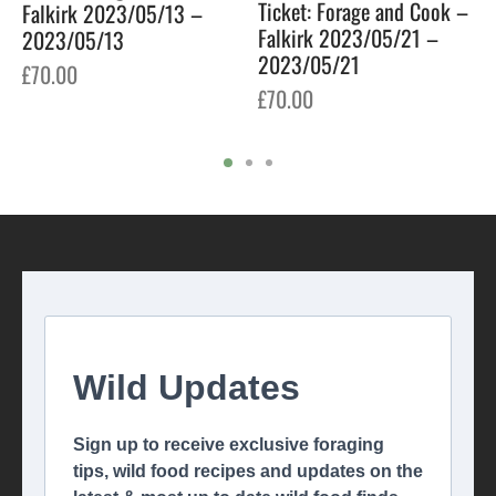
Ticket: Forage and Cook –
Falkirk 2023/05/13 –
Falkirk 2023/05/21 –
2023/05/13
2023/05/21
£
70.00
£
70.00