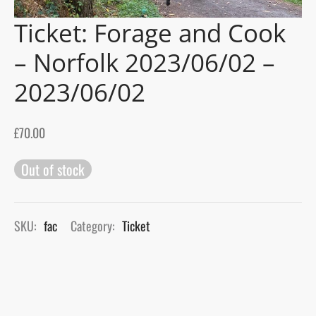
Ticket: Forage and Cook
gers Blog
– Norfolk 2023/06/02 –
2023/06/02
£
70.00
Out of stock
SKU:
fac
Category:
Ticket