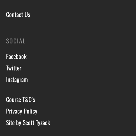
Contact Us
SOCIAL
Facebook
Twitter
Instagram
Course T&C’s
Privacy Policy
Site by Scott Tyzack