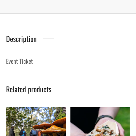
Description
Event Ticket
Related products