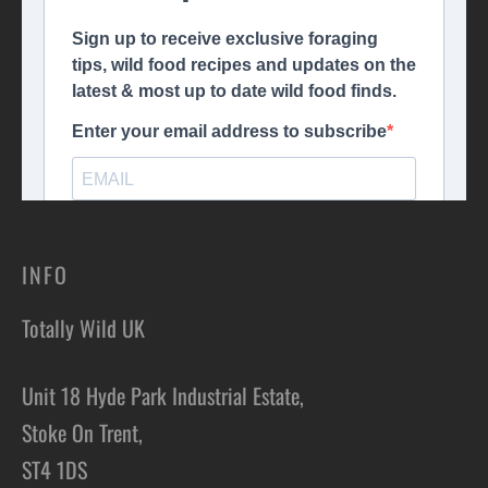
INFO
Totally Wild UK
Unit 18 Hyde Park Industrial Estate,
Stoke On Trent,
ST4 1DS