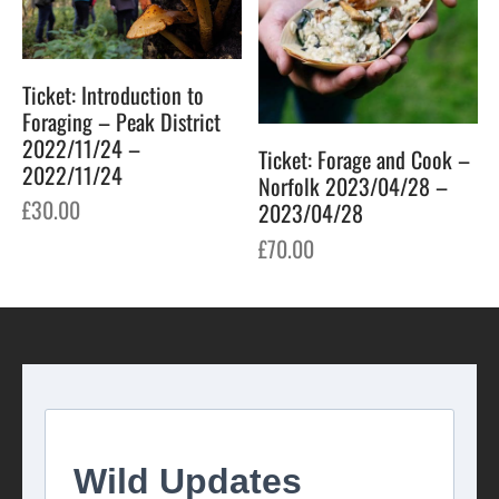
Ticket: Introduction to
Foraging – Peak District
2022/11/24 –
Ticket: Forage and Cook –
2022/11/24
Norfolk 2023/04/28 –
£
30.00
2023/04/28
£
70.00