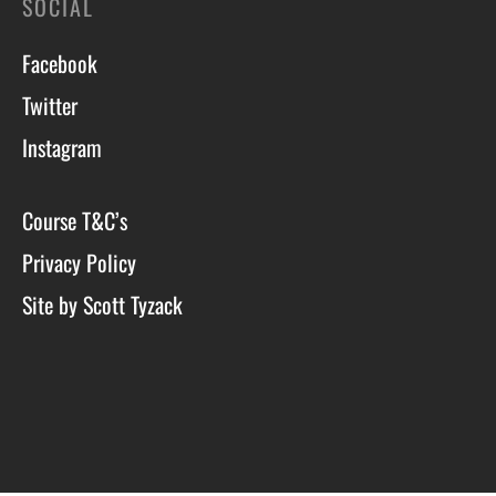
SOCIAL
Facebook
Twitter
Instagram
Course T&C’s
Privacy Policy
Site by Scott Tyzack