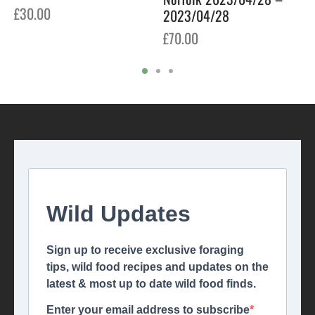
£
30.00
2023/04/28
£
70.00