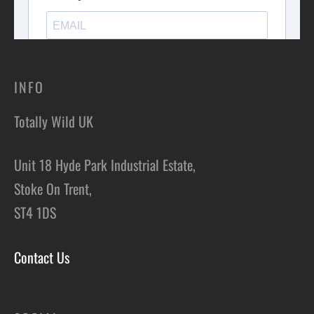
INFO
Totally Wild UK
Unit 18 Hyde Park Industrial Estate,
Stoke On Trent,
ST4 1DS
Contact Us