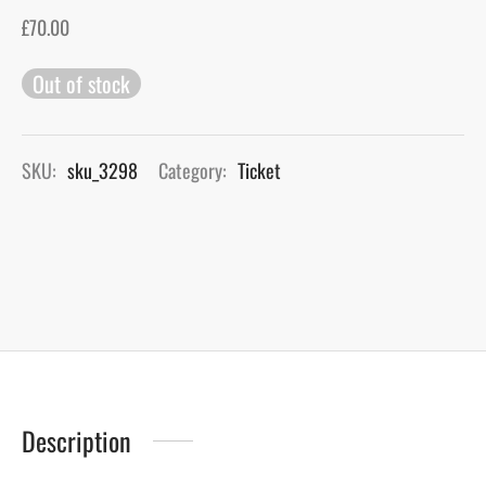
£
70.00
gers Blog
Out of stock
SKU:
sku_3298
Category:
Ticket
Description