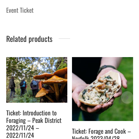
Event Ticket
Related products
Ticket: Introduction to
Foraging – Peak District
2022/11/24 –
Ticket: Forage and Cook –
2022/11/24
Norfolk 2023/04/28 –