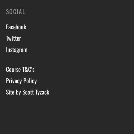
SOCIAL
Facebook
Twitter
Instagram
Course T&C’s
Privacy Policy
Site by Scott Tyzack