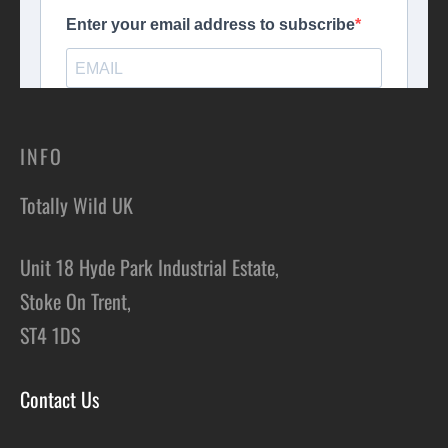
INFO
Totally Wild UK
Unit 18 Hyde Park Industrial Estate,
Stoke On Trent,
ST4 1DS
Contact Us