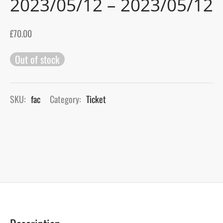
2023/05/12 – 2023/05/12
gers Blog
£
70.00
Out of stock
SKU:
fac
Category:
Ticket