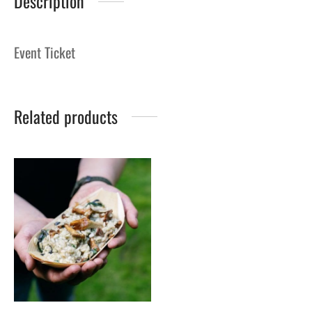
Description
Event Ticket
Related products