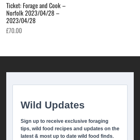
Ticket: Forage and Cook –
Norfolk 2023/04/28 –
2023/04/28
£
70.00