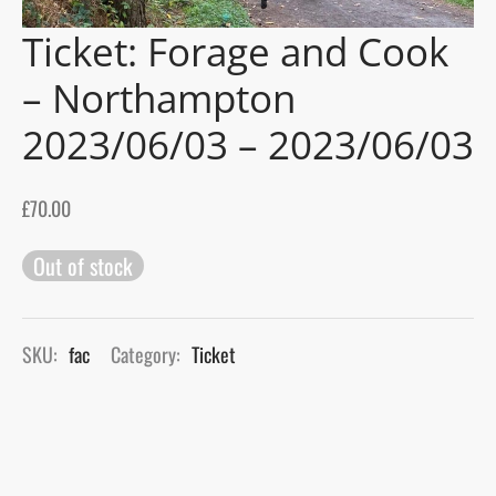
Ticket: Forage and Cook
gers Blog
– Northampton
2023/06/03 – 2023/06/03
£
70.00
Out of stock
SKU:
fac
Category:
Ticket