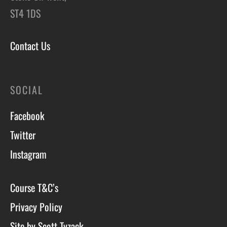
ST4 1DS
Contact Us
SOCIAL
Facebook
Twitter
Instagram
Course T&C’s
Privacy Policy
Site by Scott Tyzack