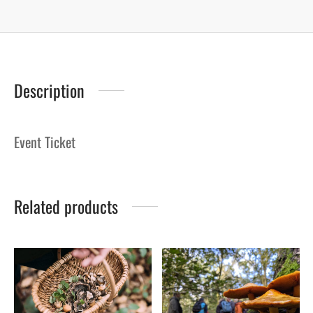
Description
Event Ticket
Related products