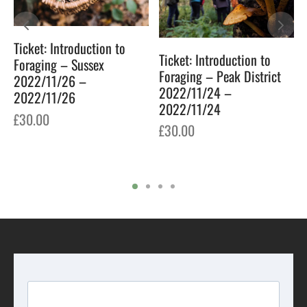
Ticket: Introduction to
Ticket: Introduction to
Foraging – Sussex
Foraging – Peak District
2022/11/26 –
2022/11/24 –
2022/11/26
2022/11/24
£
30.00
7
£
30.00