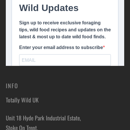
INFO
Totally Wild UK
Unit 18 Hyde Park Industrial Estate,
Stoke On Trent,