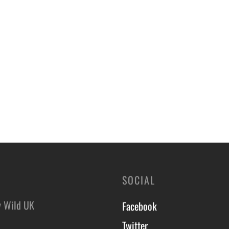
SOCIAL
y Wild UK
Facebook
Twitter