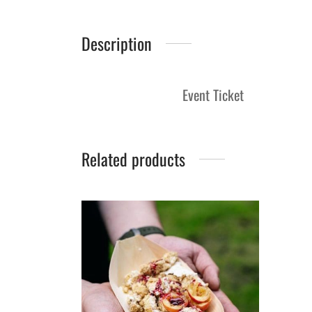
Description
Event Ticket
Related products