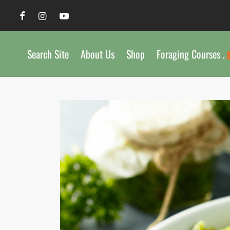
Search Site
About Us
Shop
Foraging Courses .