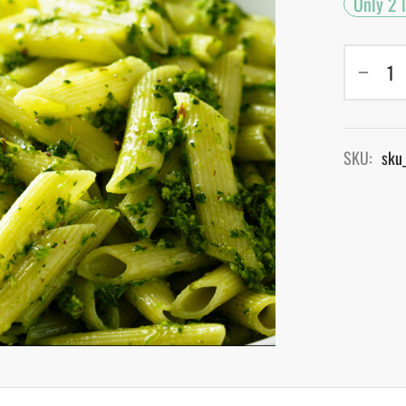
Only 2 l
SKU:
sku