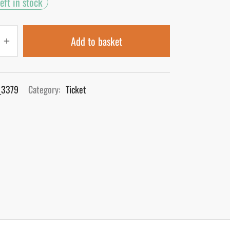
eft in stock
Add to basket
_3379
Category:
Ticket