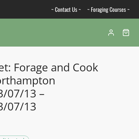
~ Contact Us ~
~ Foraging Courses ~
et: Forage and Cook
orthampton
3/07/13 –
3/07/13