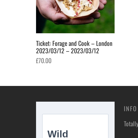
Ticket: Forage and Cook – London
2023/03/12 – 2023/03/12
£
70.00
Add to basket
INFO
Totall