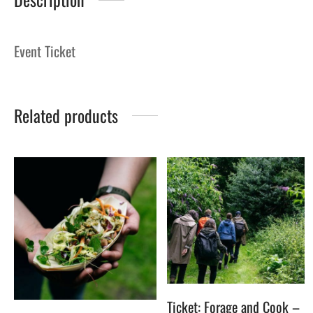
Event Ticket
Related products
Ticket: Forage and Cook –