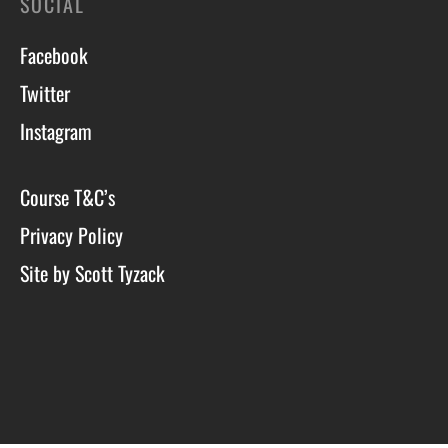
SOCIAL
Facebook
Twitter
Instagram
Course T&C’s
Privacy Policy
Site by Scott Tyzack