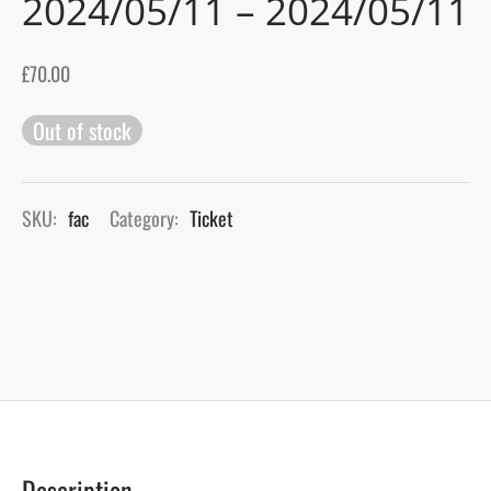
2024/05/11 – 2024/05/11
gers Blog
£
70.00
Out of stock
SKU:
fac
Category:
Ticket
Description