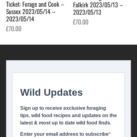
Ticket: Forage and Cook –
Falkirk 2023/05/13 –
Sussex 2023/05/14 –
2023/05/13
2023/05/14
£
70.00
£
70.00