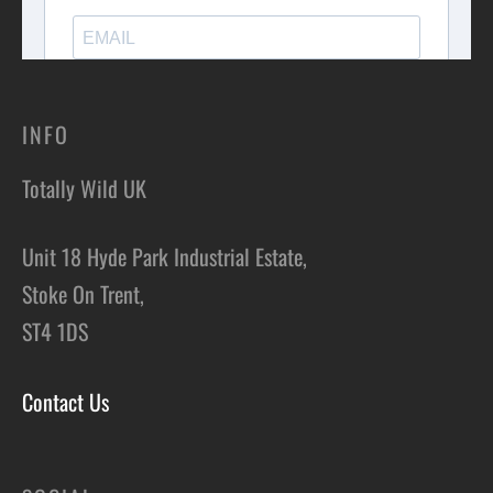
INFO
Totally Wild UK
Unit 18 Hyde Park Industrial Estate,
Stoke On Trent,
ST4 1DS
Contact Us