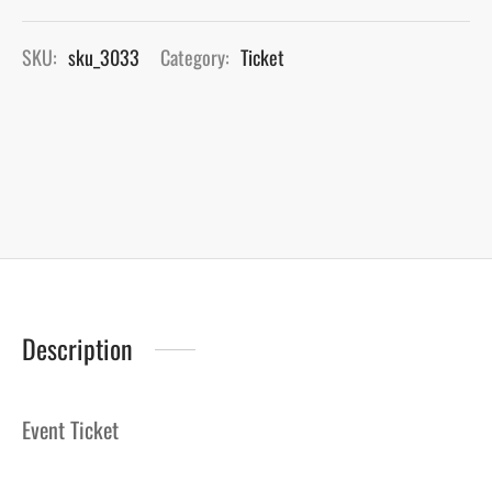
SKU:
sku_3033
Category:
Ticket
Description
Event Ticket