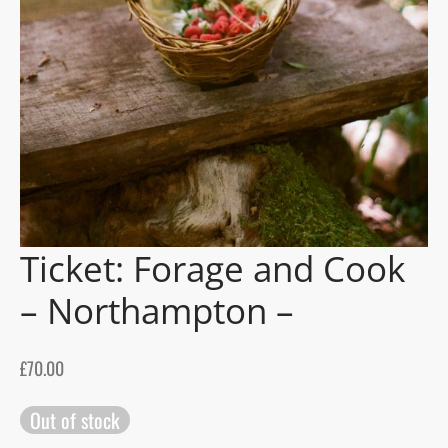
gers Blog
Ticket: Forage and Cook
– Northampton –
£
70.00
Out of stock