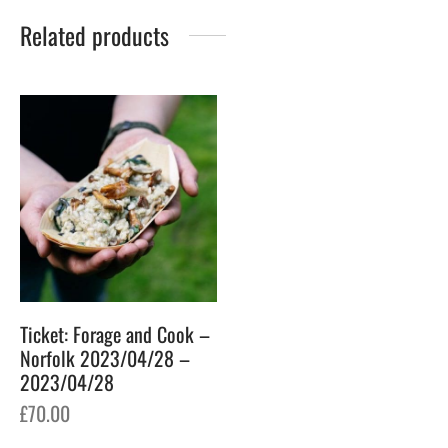
Related products
Ticket: Forage and Cook –
Norfolk 2023/04/28 –
2023/04/28
£
70.00