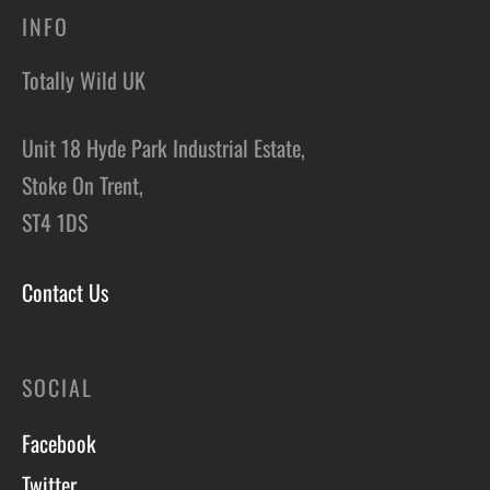
INFO
Totally Wild UK
Unit 18 Hyde Park Industrial Estate,
Stoke On Trent,
ST4 1DS
Contact Us
SOCIAL
Facebook
Twitter