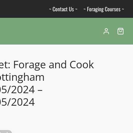
~ Contact Us ~
~ Foraging Courses ~
et: Forage and Cook
ottingham
05/2024 –
05/2024