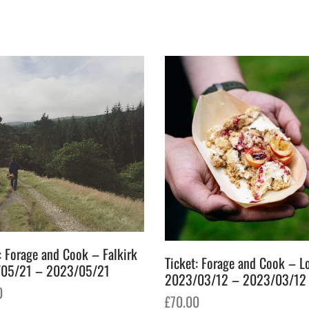
: Forage and Cook – Falkirk
Ticket: Forage and Cook – 
05/21 – 2023/05/21
2023/03/12 – 2023/03/12
0
£
70.00