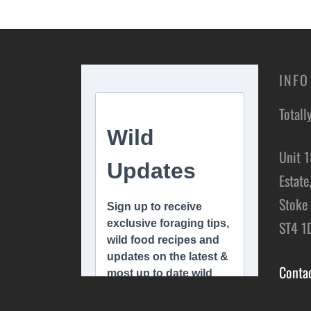
Add t
INFO
Totall
Unit 1
Estate
Stoke 
ST4 1
Conta