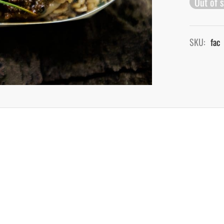
Out of 
SKU:
fac