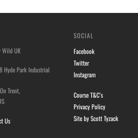
o basket
Add to basket
SOCIAL
y Wild UK
Facebook
Twitter
8 Hyde Park Industrial
Instagram
,
On Trent,
Course T&C’s
DS
Privacy Policy
Site by Scott Tyzack
ct Us