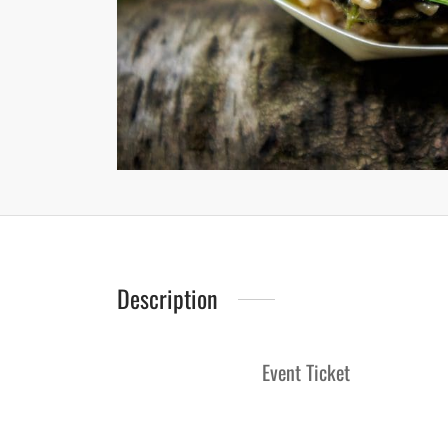
Description
Event Ticket