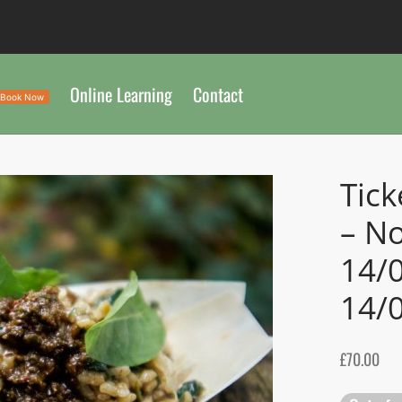
Online Learning
Contact
Book Now
Tick
– N
14/
14/
£
70.00