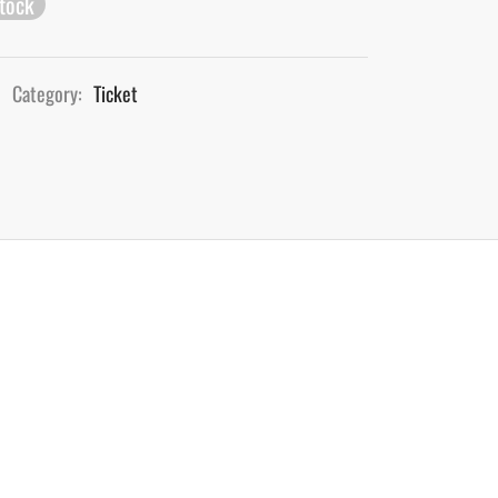
stock
Category:
Ticket