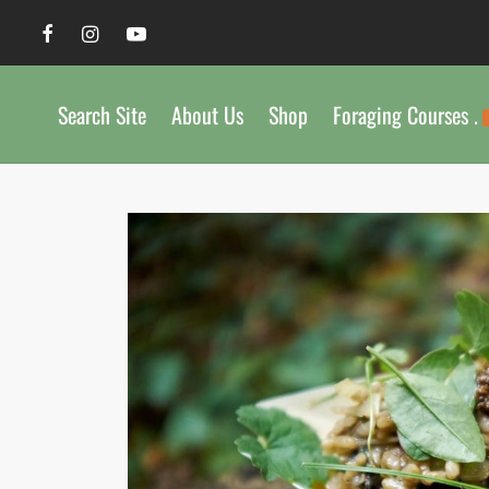
Search Site
About Us
Shop
Foraging Courses .