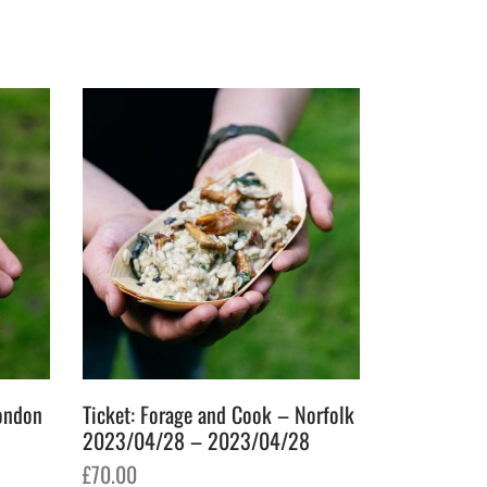
Ticket: Forage and Cook – Norfolk
London
2023/04/28 – 2023/04/28
£
70.00