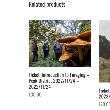
Related products
Ticket: Introduction to Foraging –
Peak District 2022/11/24 –
2022/11/24
Ticket
£
30.00
2023/
Add to basket
£
70.0