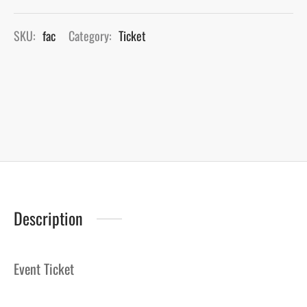
SKU:
fac
Category:
Ticket
Description
Event Ticket