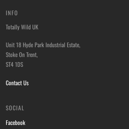
INFO
Totally Wild UK
Unit 18 Hyde Park Industrial Estate,
Stoke On Trent,
ST4 1DS
Contact Us
SOCIAL
Facebook