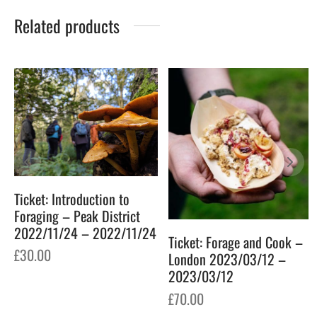
Related products
Ticket: Introduction to
Foraging – Peak District
2022/11/24 – 2022/11/24
Ticket: Forage and Cook –
£
30.00
London 2023/03/12 –
2023/03/12
£
70.00