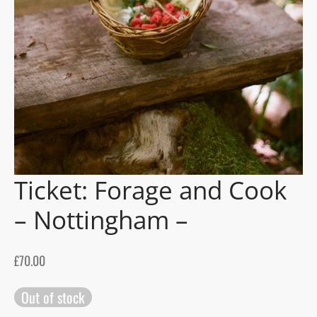
gers Blog
Ticket: Forage and Cook
– Nottingham –
£
70.00
Out of stock