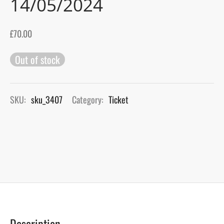
14/05/2024
gers Blog
£
70.00
Out of stock
SKU:
sku_3407
Category:
Ticket
Description