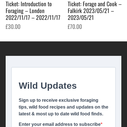
Ticket: Introduction to
Ticket: Forage and Cook –
Foraging – London
Falkirk 2023/05/21 –
2022/11/17 – 2022/11/17
2023/05/21
£
30.00
£
70.00