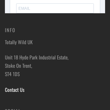
INFO
Totally Wild UK
Unit 18 Hyde Park Industrial Estate,
Stoke On Trent,
ST4 1DS
Contact Us