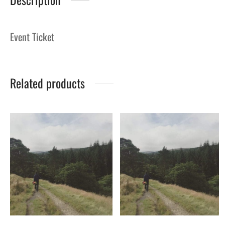
Event Ticket
Related products