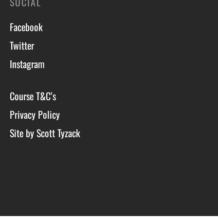
SOCIAL
Facebook
Twitter
Instagram
Course T&C’s
Privacy Policy
Site by Scott Tyzack