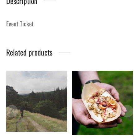
Description
Event Ticket
Related products