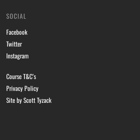
SOCIAL
Facebook
Twitter
Instagram
Course T&C’s
Privacy Policy
Site by Scott Tyzack