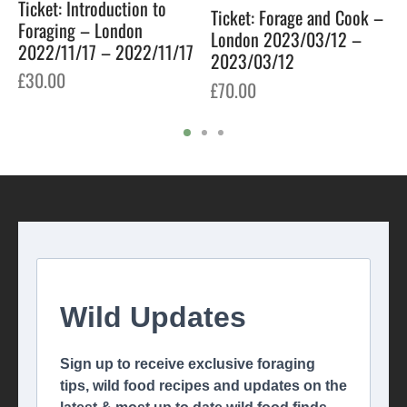
Ticket: Introduction to
Ticket: Forage and Cook –
Foraging – London
London 2023/03/12 –
2022/11/17 – 2022/11/17
2023/03/12
£
30.00
£
70.00