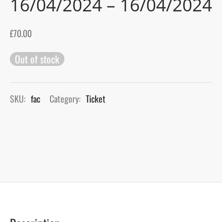
16/04/2024 – 16/04/2024
gers Blog
£
70.00
Out of stock
SKU:
fac
Category:
Ticket