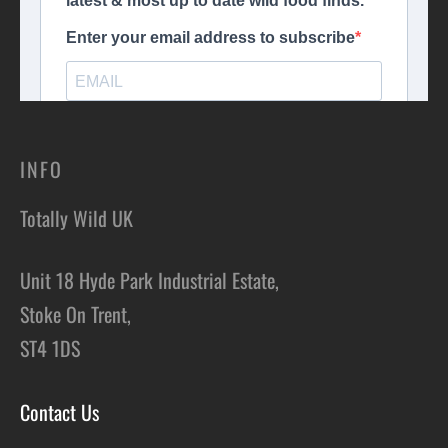
INFO
Totally Wild UK
Unit 18 Hyde Park Industrial Estate,
Stoke On Trent,
ST4 1DS
Contact Us