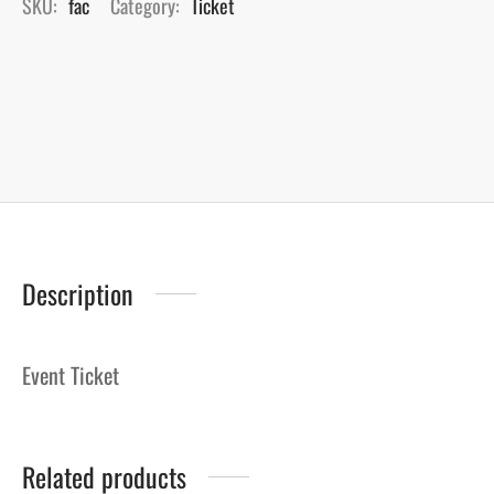
SKU:
fac
Category:
Ticket
Description
Event Ticket
Related products