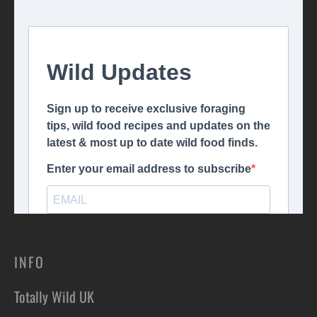
INFO
Totally Wild UK