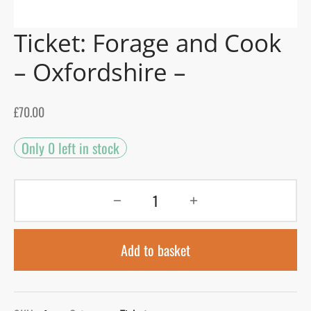
Ticket: Forage and Cook
gers Blog
– Oxfordshire –
£
70.00
Only 0 left in stock
Add to basket