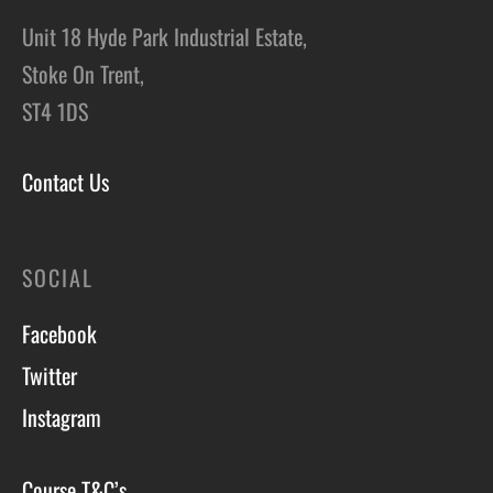
Unit 18 Hyde Park Industrial Estate,
Stoke On Trent,
ST4 1DS
Contact Us
SOCIAL
Facebook
Twitter
Instagram
Course T&C’s