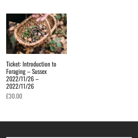
Ticket: Introduction to
Foraging – Sussex
2022/11/26 –
2022/11/26
£
30.00