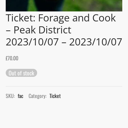
Ticket: Forage and Cook
gers Blog
– Peak District
2023/10/07 – 2023/10/07
£
70.00
Out of stock
SKU:
fac
Category:
Ticket