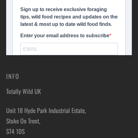
INFO
Totally Wild UK
Unit 18 Hyde Park Industrial Estate,
Stoke On Trent,
ST4 1DS