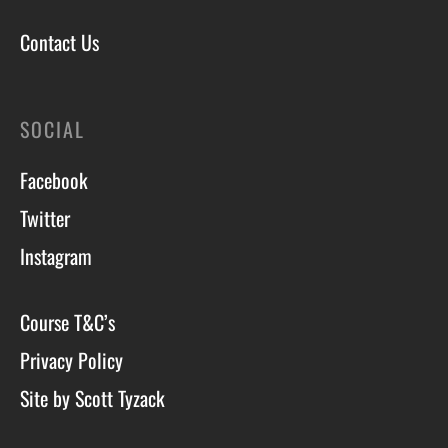
Contact Us
SOCIAL
Facebook
Twitter
Instagram
Course T&C’s
Privacy Policy
Site by Scott Tyzack