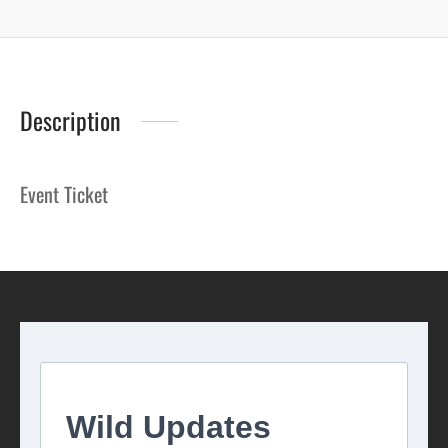
Description
Event Ticket