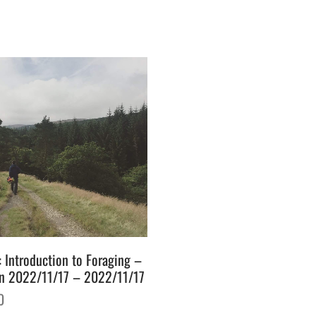
: Introduction to Foraging –
n 2022/11/17 – 2022/11/17
0