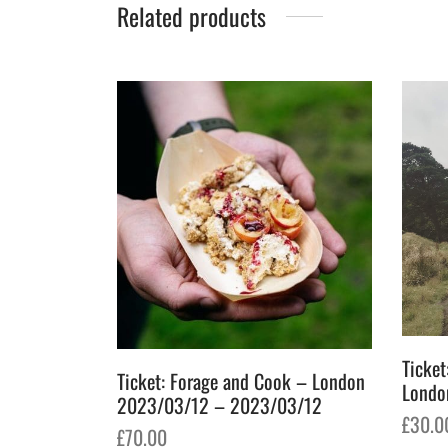
Related products
Ticket
Ticket: Forage and Cook – London
Londo
2023/03/12 – 2023/03/12
£
30.0
£
70.00