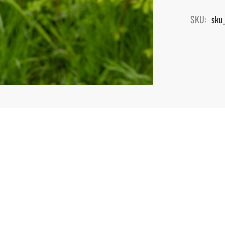
SKU:
sku