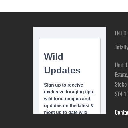
Add t
Add to basket
INFO
Totall
Unit 1
Estate
Stoke 
ST4 1
Conta