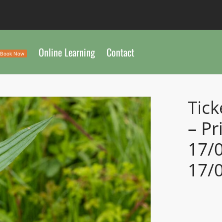
Online Learning
Contact
Book Now
Tick
– Pr
17/
17/