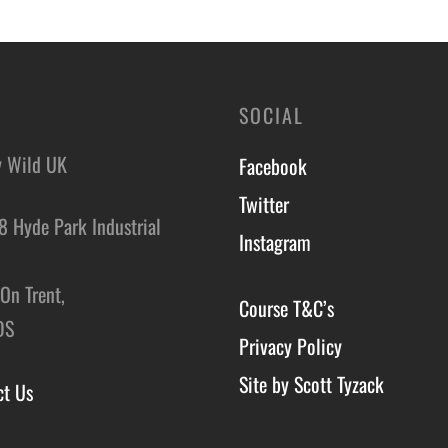
o basket
SOCIAL
y Wild UK
Facebook
Twitter
8 Hyde Park Industrial
Instagram
,
On Trent,
Course T&C’s
DS
Privacy Policy
Site by Scott Tyzack
ct Us