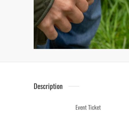
Description
Event Ticket