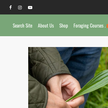
Search Site
About Us
Shop
Foraging Courses .