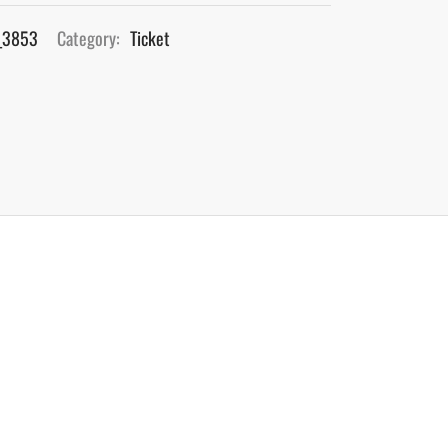
_3853
Category:
Ticket