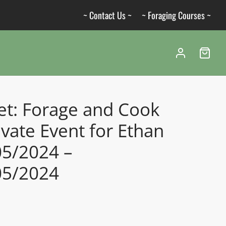
~ Contact Us ~
~ Foraging Courses ~
et: Forage and Cook
ivate Event for Ethan
05/2024 –
05/2024