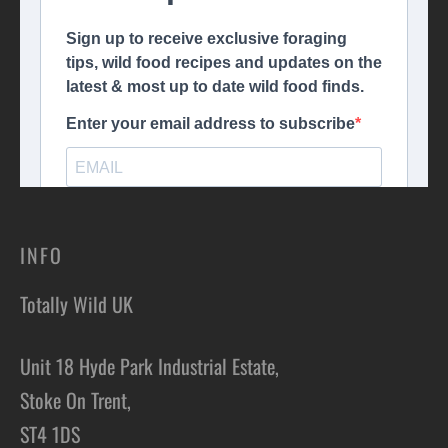
INFO
Totally Wild UK
Unit 18 Hyde Park Industrial Estate,
Stoke On Trent,
ST4 1DS