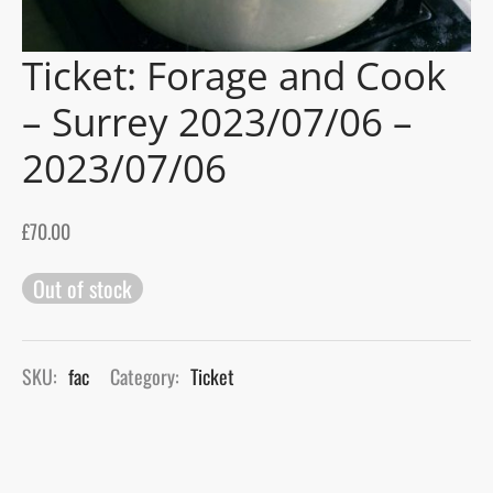
gers Blog
Ticket: Forage and Cook
– Surrey 2023/07/06 –
2023/07/06
£
70.00
Out of stock
SKU:
fac
Category:
Ticket