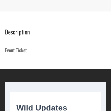
Description
Event Ticket