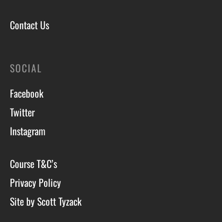
Contact Us
SOCIAL
Facebook
Twitter
Instagram
Course T&C’s
Privacy Policy
Site by Scott Tyzack