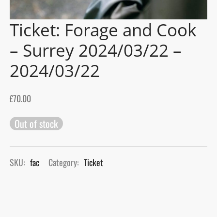
Ticket: Forage and Cook
gers Blog
– Surrey 2024/03/22 –
2024/03/22
£
70.00
Out of stock
SKU:
fac
Category:
Ticket