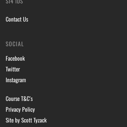
ST4 1DS
Contact Us
SOCIAL
Facebook
Twitter
Instagram
Course T&C’s
Privacy Policy
Site by Scott Tyzack