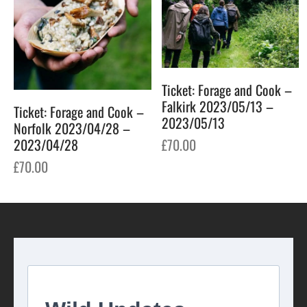
Ticket: Forage and Cook –
Falkirk 2023/05/13 –
Ticket: Forage and Cook –
2023/05/13
Norfolk 2023/04/28 –
£
70.00
2023/04/28
£
70.00