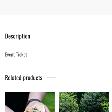
Description
Event Ticket
Related products