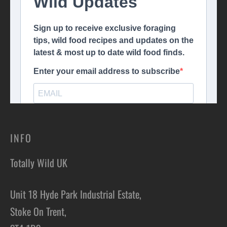
INFO
Totally Wild UK
Unit 18 Hyde Park Industrial Estate,
Stoke On Trent,